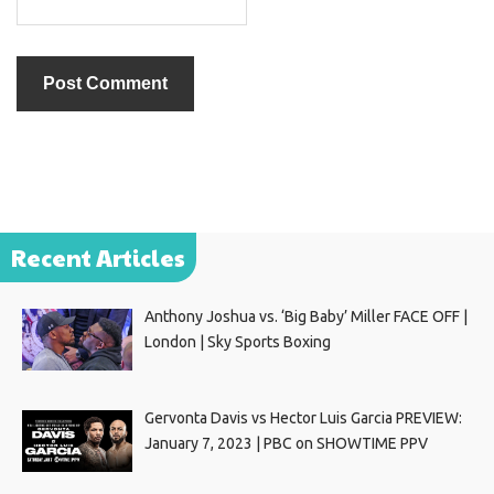
Recent Articles
Anthony Joshua vs. ‘Big Baby’ Miller FACE OFF |
London | Sky Sports Boxing
Gervonta Davis vs Hector Luis Garcia PREVIEW:
January 7, 2023 | PBC on SHOWTIME PPV