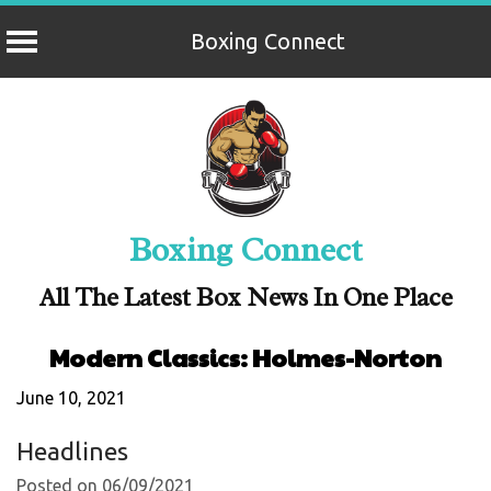
Boxing Connect
Skip
to
content
Boxing Connect
All The Latest Box News In One Place
Modern Classics: Holmes-Norton
June 10, 2021
Headlines
Posted on 06/09/2021