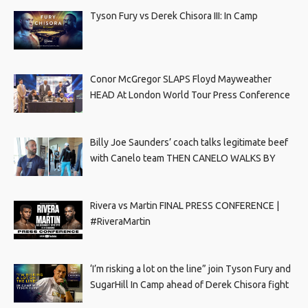
Tyson Fury vs Derek Chisora III: In Camp
Conor McGregor SLAPS Floyd Mayweather
HEAD At London World Tour Press Conference
Billy Joe Saunders’ coach talks legitimate beef
with Canelo team THEN CANELO WALKS BY
Rivera vs Martin FINAL PRESS CONFERENCE |
#RiveraMartin
‘I’m risking a lot on the line” join Tyson Fury and
SugarHill In Camp ahead of Derek Chisora fight