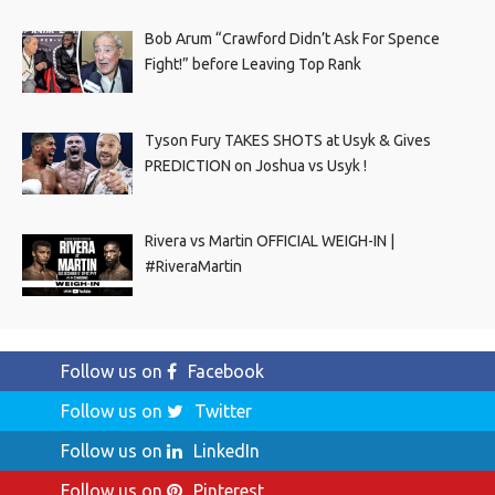
Bob Arum “Crawford Didn’t Ask For Spence
Fight!” before Leaving Top Rank
Tyson Fury TAKES SHOTS at Usyk & Gives
PREDICTION on Joshua vs Usyk !
Rivera vs Martin OFFICIAL WEIGH-IN |
#RiveraMartin
Follow us on
Facebook
Follow us on
Twitter
Follow us on
LinkedIn
Follow us on
Pinterest