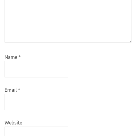
Name
*
Email
*
Website