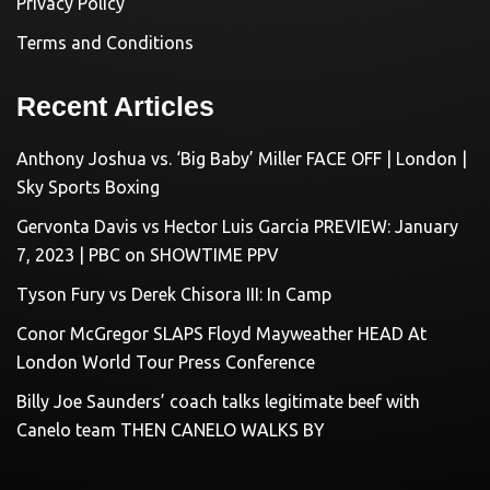
Privacy Policy
Terms and Conditions
Recent Articles
Anthony Joshua vs. ‘Big Baby’ Miller FACE OFF | London |
Sky Sports Boxing
Gervonta Davis vs Hector Luis Garcia PREVIEW: January
7, 2023 | PBC on SHOWTIME PPV
Tyson Fury vs Derek Chisora III: In Camp
Conor McGregor SLAPS Floyd Mayweather HEAD At
London World Tour Press Conference
Billy Joe Saunders’ coach talks legitimate beef with
Canelo team THEN CANELO WALKS BY