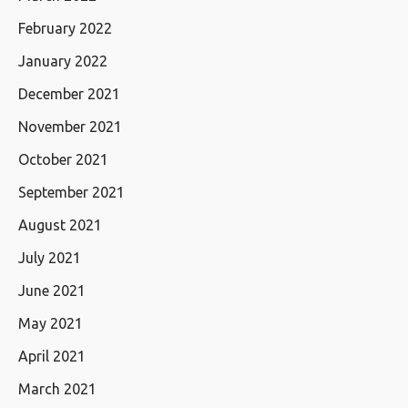
February 2022
January 2022
December 2021
November 2021
October 2021
September 2021
August 2021
July 2021
June 2021
May 2021
April 2021
March 2021