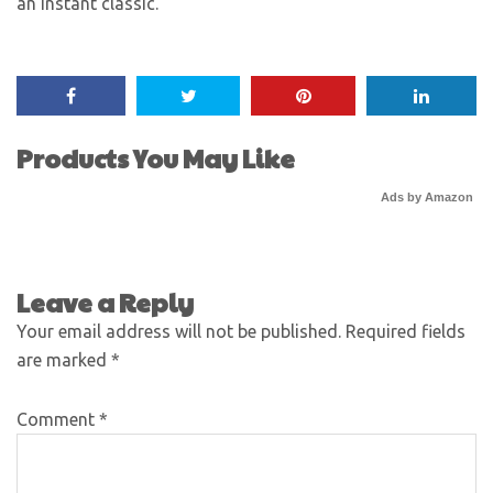
an instant classic.
Products You May Like
Ads by Amazon
Leave a Reply
Your email address will not be published.
Required fields
are marked
*
Comment
*