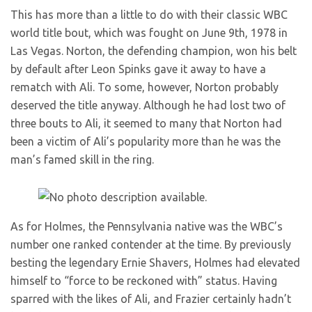
This has more than a little to do with their classic WBC
world title bout, which was fought on June 9th, 1978 in
Las Vegas. Norton, the defending champion, won his belt
by default after Leon Spinks gave it away to have a
rematch with Ali. To some, however, Norton probably
deserved the title anyway. Although he had lost two of
three bouts to Ali, it seemed to many that Norton had
been a victim of Ali’s popularity more than he was the
man’s famed skill in the ring.
As for Holmes, the Pennsylvania native was the WBC’s
number one ranked contender at the time. By previously
besting the legendary Ernie Shavers, Holmes had elevated
himself to “force to be reckoned with” status. Having
sparred with the likes of Ali, and Frazier certainly hadn’t