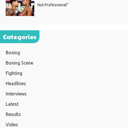
Not Professional”
Categories
Boxing
Boxing Scene
Fighting
Headlines
Interviews
Latest
Results
Video