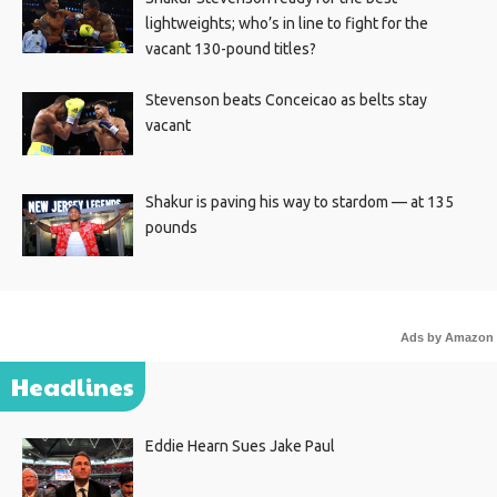
lightweights; who’s in line to fight for the
vacant 130-pound titles?
Stevenson beats Conceicao as belts stay
vacant
Shakur is paving his way to stardom — at 135
pounds
Ads by Amazon
Headlines
Eddie Hearn Sues Jake Paul