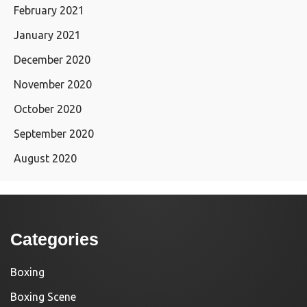
February 2021
January 2021
December 2020
November 2020
October 2020
September 2020
August 2020
Categories
Boxing
Boxing Scene