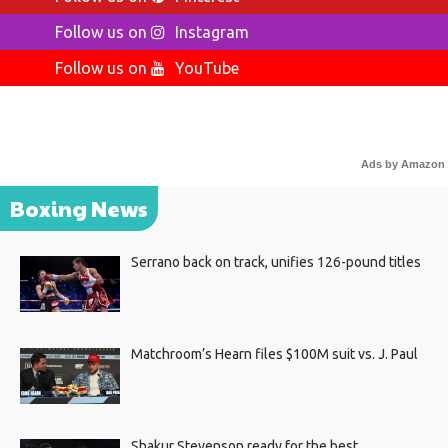
Follow us on
Instagram
Follow us on
YouTube
Ads by Amazon
Boxing News
Serrano back on track, unifies 126-pound titles
Matchroom’s Hearn files $100M suit vs. J. Paul
Shakur Stevenson ready for the best