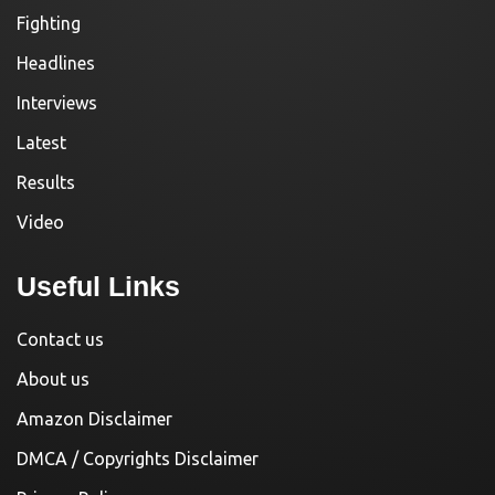
Fighting
Headlines
Interviews
Latest
Results
Video
Useful Links
Contact us
About us
Amazon Disclaimer
DMCA / Copyrights Disclaimer