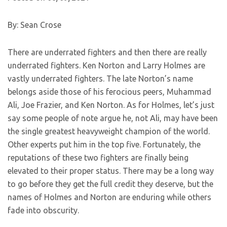
By: Sean Crose
There are underrated fighters and then there are really
underrated fighters. Ken Norton and Larry Holmes are
vastly underrated fighters. The late Norton’s name
belongs aside those of his ferocious peers, Muhammad
Ali, Joe Frazier, and Ken Norton. As for Holmes, let’s just
say some people of note argue he, not Ali, may have been
the single greatest heavyweight champion of the world.
Other experts put him in the top five. Fortunately, the
reputations of these two fighters are finally being
elevated to their proper status. There may be a long way
to go before they get the full credit they deserve, but the
names of Holmes and Norton are enduring while others
fade into obscurity.