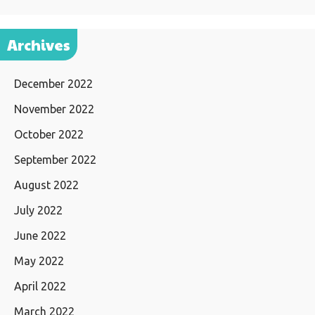
Archives
December 2022
November 2022
October 2022
September 2022
August 2022
July 2022
June 2022
May 2022
April 2022
March 2022