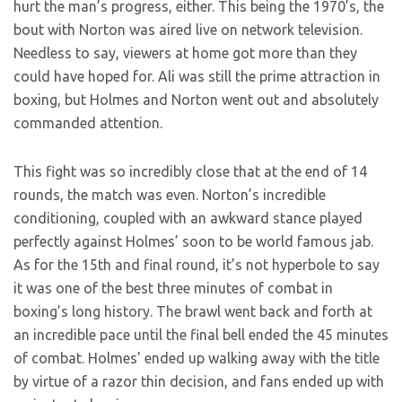
hurt the man’s progress, either. This being the 1970’s, the
bout with Norton was aired live on network television.
Needless to say, viewers at home got more than they
could have hoped for. Ali was still the prime attraction in
boxing, but Holmes and Norton went out and absolutely
commanded attention.
This fight was so incredibly close that at the end of 14
rounds, the match was even. Norton’s incredible
conditioning, coupled with an awkward stance played
perfectly against Holmes’ soon to be world famous jab.
As for the 15th and final round, it’s not hyperbole to say
it was one of the best three minutes of combat in
boxing’s long history. The brawl went back and forth at
an incredible pace until the final bell ended the 45 minutes
of combat. Holmes’ ended up walking away with the title
by virtue of a razor thin decision, and fans ended up with