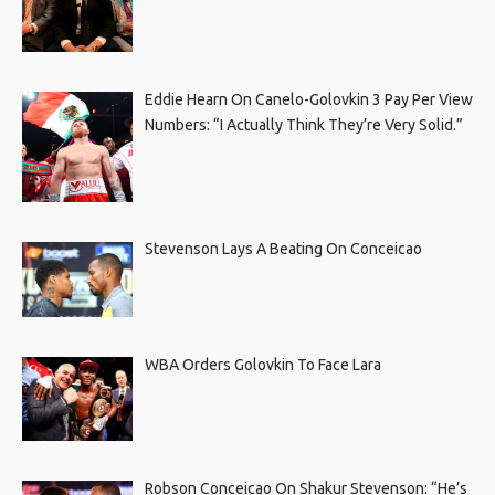
Eddie Hearn On Canelo-Golovkin 3 Pay Per View
Numbers: “I Actually Think They’re Very Solid.”
Stevenson Lays A Beating On Conceicao
WBA Orders Golovkin To Face Lara
Robson Conceicao On Shakur Stevenson: “He’s