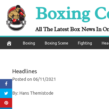
Claressa Shield
Skip
Boxing C
Win In MMA De
to
content
Elkin 
All The Latest Box News In O
June 11, 2021
Boxing
Boxing Scene
Fighting
Hea
Headlines
Posted on 06/11/2021
By: Hans Themistode