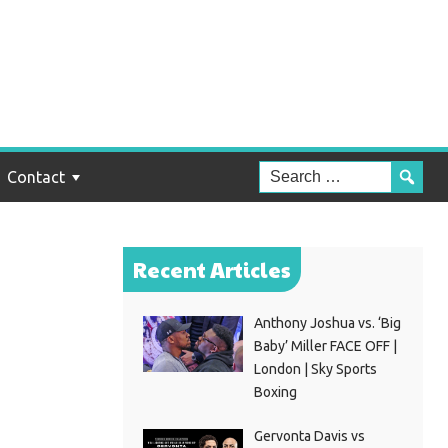
out
y
Contact
Recent Articles
Anthony Joshua vs. ‘Big
Baby’ Miller FACE OFF |
London | Sky Sports
Boxing
Gervonta Davis vs