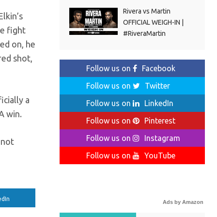
Rivera vs Martin
lkin’s
OFFICIAL WEIGH-IN |
e fight
#RiveraMartin
ked on, he
red shot,
Follow us on
Facebook
Follow us on
Twitter
icially a
Follow us on
LinkedIn
A win.
Follow us on
Pinterest
Follow us on
Instagram
 not
Follow us on
YouTube
edIn
Ads by Amazon