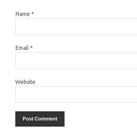
Name
*
Email
*
Website