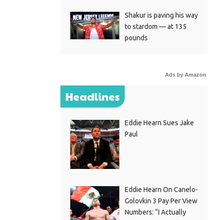
Shakur is paving his way
to stardom — at 135
pounds
Ads by Amazon
Headlines
Eddie Hearn Sues Jake
Paul
Eddie Hearn On Canelo-
Golovkin 3 Pay Per View
Numbers: “I Actually