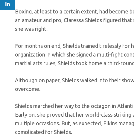
Boxing, at least to a certain extent, had become 
an amateur and pro, Claressa Shields figured that
she was right.
For months on end, Shields trained tirelessly for
organization in which she signed a multi-fight cont
martial arts rules, Shields took home a third-roun
Although on paper, Shields walked into their showd
overcome.
Shields marched her way to the octagon in Atlanti
Early on, she proved that her world-class striking 
multiple occasions. But, as expected, Elkins mana
complicated for Shields.