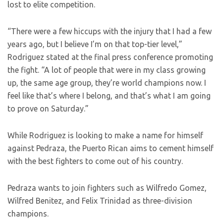
lost to elite competition.
“There were a few hiccups with the injury that I had a few
years ago, but I believe I’m on that top-tier level,”
Rodriguez stated at the final press conference promoting
the fight. “A lot of people that were in my class growing
up, the same age group, they’re world champions now. I
feel like that’s where I belong, and that’s what I am going
to prove on Saturday.”
While Rodriguez is looking to make a name for himself
against Pedraza, the Puerto Rican aims to cement himself
with the best fighters to come out of his country.
Pedraza wants to join fighters such as Wilfredo Gomez,
Wilfred Benitez, and Felix Trinidad as three-division
champions.