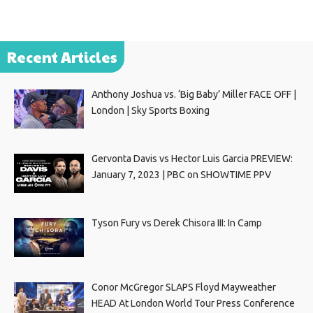
Recent Articles
Anthony Joshua vs. ‘Big Baby’ Miller FACE OFF |
London | Sky Sports Boxing
Gervonta Davis vs Hector Luis Garcia PREVIEW:
January 7, 2023 | PBC on SHOWTIME PPV
Tyson Fury vs Derek Chisora III: In Camp
Conor McGregor SLAPS Floyd Mayweather
HEAD At London World Tour Press Conference