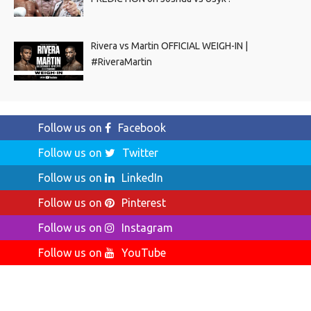
Rivera vs Martin OFFICIAL WEIGH-IN |
#RiveraMartin
Follow us on
Facebook
Follow us on
Twitter
Follow us on
LinkedIn
Follow us on
Pinterest
Follow us on
Instagram
Follow us on
YouTube