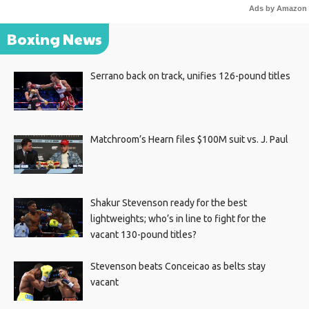
Ads by Amazon
Boxing News
Serrano back on track, unifies 126-pound titles
Matchroom’s Hearn files $100M suit vs. J. Paul
Shakur Stevenson ready for the best
lightweights; who’s in line to fight for the
vacant 130-pound titles?
Stevenson beats Conceicao as belts stay
vacant