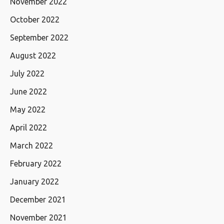
November 2022
October 2022
September 2022
August 2022
July 2022
June 2022
May 2022
April 2022
March 2022
February 2022
January 2022
December 2021
November 2021