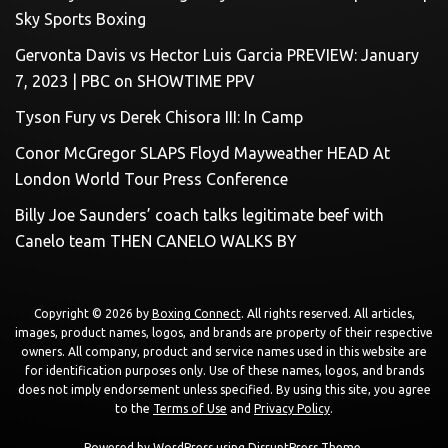
Sky Sports Boxing
Gervonta Davis vs Hector Luis Garcia PREVIEW: January
7, 2023 | PBC on SHOWTIME PPV
Tyson Fury vs Derek Chisora III: In Camp
Conor McGregor SLAPS Floyd Mayweather HEAD At
London World Tour Press Conference
Billy Joe Saunders’ coach talks legitimate beef with
Canelo team THEN CANELO WALKS BY
Copyright © 2026 by
Boxing Connect
. All rights reserved. All articles,
images, product names, logos, and brands are property of their respective
owners. All company, product and service names used in this website are
for identification purposes only. Use of these names, logos, and brands
does not imply endorsement unless specified. By using this site, you agree
to the
Terms of Use
and
Privacy Policy
.
Powered by
WordPress
using
DisruptPress Theme
.