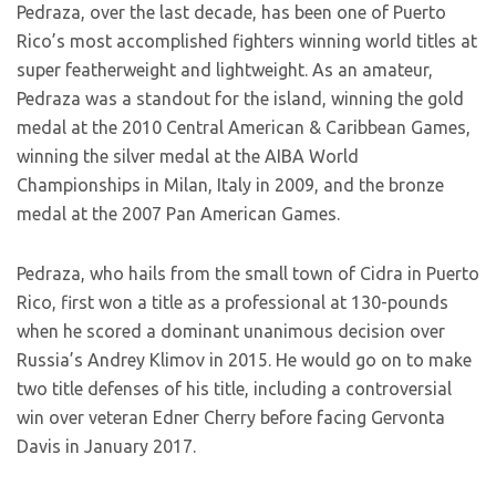
Pedraza, over the last decade, has been one of Puerto
Rico’s most accomplished fighters winning world titles at
super featherweight and lightweight. As an amateur,
Pedraza was a standout for the island, winning the gold
medal at the 2010 Central American & Caribbean Games,
winning the silver medal at the AIBA World
Championships in Milan, Italy in 2009, and the bronze
medal at the 2007 Pan American Games.
Pedraza, who hails from the small town of Cidra in Puerto
Rico, first won a title as a professional at 130-pounds
when he scored a dominant unanimous decision over
Russia’s Andrey Klimov in 2015. He would go on to make
two title defenses of his title, including a controversial
win over veteran Edner Cherry before facing Gervonta
Davis in January 2017.