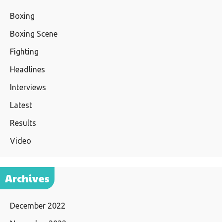
Boxing
Boxing Scene
Fighting
Headlines
Interviews
Latest
Results
Video
Archives
December 2022