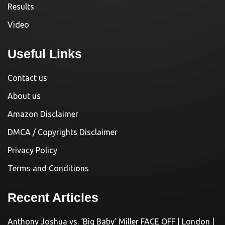
Results
Video
Useful Links
Contact us
About us
Amazon Disclaimer
DMCA / Copyrights Disclaimer
Privacy Policy
Terms and Conditions
Recent Articles
Anthony Joshua vs. ‘Big Baby’ Miller FACE OFF | London |