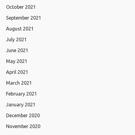
October 2021
September 2021
August 2021
July 2021
June 2021
May 2021
April 2021
March 2021
February 2021
January 2021
December 2020
November 2020