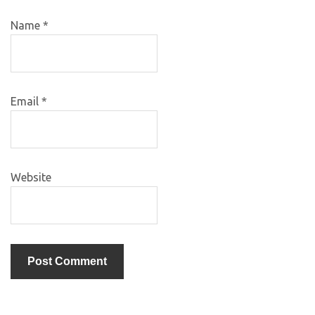
Name
*
Email
*
Website