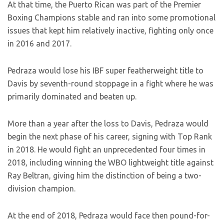
At that time, the Puerto Rican was part of the Premier
Boxing Champions stable and ran into some promotional
issues that kept him relatively inactive, fighting only once
in 2016 and 2017.
Pedraza would lose his IBF super featherweight title to
Davis by seventh-round stoppage in a fight where he was
primarily dominated and beaten up.
More than a year after the loss to Davis, Pedraza would
begin the next phase of his career, signing with Top Rank
in 2018. He would fight an unprecedented four times in
2018, including winning the WBO lightweight title against
Ray Beltran, giving him the distinction of being a two-
division champion.
At the end of 2018, Pedraza would face then pound-for-