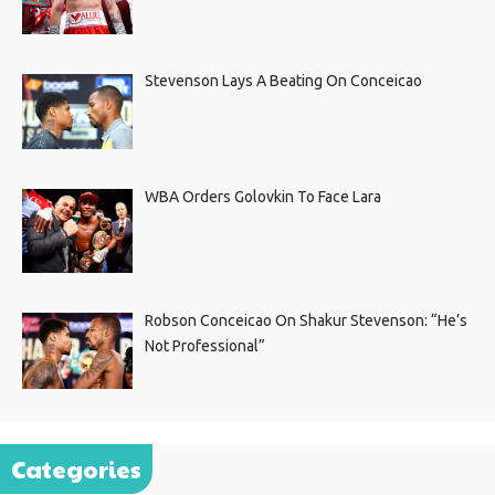
Stevenson Lays A Beating On Conceicao
WBA Orders Golovkin To Face Lara
Robson Conceicao On Shakur Stevenson: “He’s
Not Professional”
Categories