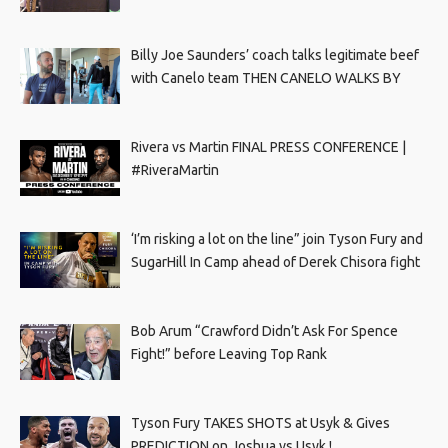
Billy Joe Saunders’ coach talks legitimate beef
with Canelo team THEN CANELO WALKS BY
Rivera vs Martin FINAL PRESS CONFERENCE |
#RiveraMartin
‘I’m risking a lot on the line” join Tyson Fury and
SugarHill In Camp ahead of Derek Chisora fight
Bob Arum “Crawford Didn’t Ask For Spence
Fight!” before Leaving Top Rank
Tyson Fury TAKES SHOTS at Usyk & Gives
PREDICTION on Joshua vs Usyk !