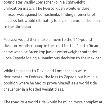
pound star Vasiliy Lomachenko in a lightweight
unification match. The Puerto Rican would endure
himself well against Lomachenko finding moments of
success but would ultimately lose a unanimous decision
to the Ukrainian.
Pedraza would then make a move to the 140-pound
division. Another bump in the road for the Puerto Rican
came when he faced top junior welterweight contender
Jose Zepeda losing a unanimous decision to the Mexican.
While the losses to Davis and Lomachenko were
detrimental to Pedraza, the loss to Zepeda put him in a
position where he had to prove himself as a world title
challenger in a loaded weight class.
The road to a world title would be much more complex at