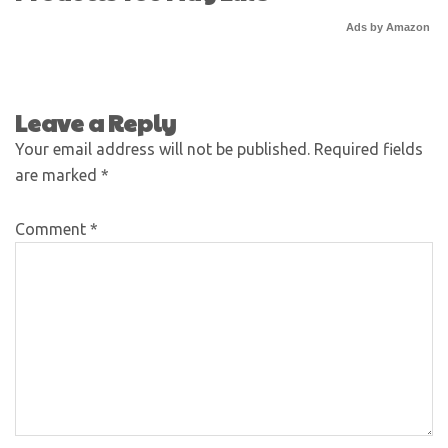
Ads by Amazon
Leave a Reply
Your email address will not be published.
Required fields
are marked
*
Comment
*