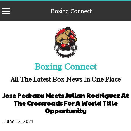
Boxing Connect
Skip
to
content
Boxing Connect
All The Latest Box News In One Place
Jose Pedraza Meets Julian Rodriguez At
The Crossroads For A World Title
Opportunity
June 12, 2021