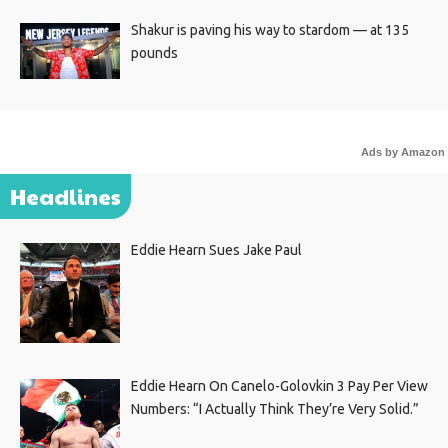
Shakur is paving his way to stardom — at 135
pounds
Ads by Amazon
Headlines
Eddie Hearn Sues Jake Paul
Eddie Hearn On Canelo-Golovkin 3 Pay Per View
Numbers: “I Actually Think They’re Very Solid.”