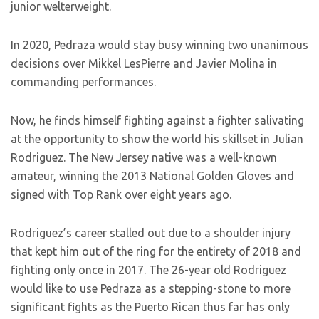
junior welterweight.
In 2020, Pedraza would stay busy winning two unanimous
decisions over Mikkel LesPierre and Javier Molina in
commanding performances.
Now, he finds himself fighting against a fighter salivating
at the opportunity to show the world his skillset in Julian
Rodriguez. The New Jersey native was a well-known
amateur, winning the 2013 National Golden Gloves and
signed with Top Rank over eight years ago.
Rodriguez’s career stalled out due to a shoulder injury
that kept him out of the ring for the entirety of 2018 and
fighting only once in 2017. The 26-year old Rodriguez
would like to use Pedraza as a stepping-stone to more
significant fights as the Puerto Rican thus far has only