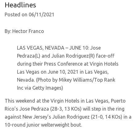
Headlines
Posted on 06/11/2021
By: Hector Franco
LAS VEGAS, NEVADA – JUNE 10: Jose
Pedraza(L) and Julian Rodriguez(R) face-off
during their Press Conference at Virgin Hotels
Las Vegas on June 10, 2021 in Las Vegas,
Nevada. (Photo by Mikey Williams/Top Rank
Inc via Getty Images)
This weekend at the Virgin Hotels in Las Vegas, Puerto
Rico’s Jose Pedraza (28-3, 13 KOs) will step in the ring
against New Jersey’s Julian Rodriguez (21-0, 14 KOs) in a
10-round junior welterweight bout.