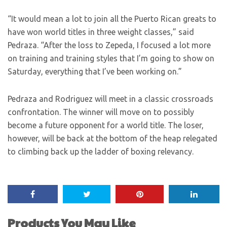
“It would mean a lot to join all the Puerto Rican greats to
have won world titles in three weight classes,” said
Pedraza. “After the loss to Zepeda, I focused a lot more
on training and training styles that I’m going to show on
Saturday, everything that I’ve been working on.”
Pedraza and Rodriguez will meet in a classic crossroads
confrontation. The winner will move on to possibly
become a future opponent for a world title. The loser,
however, will be back at the bottom of the heap relegated
to climbing back up the ladder of boxing relevancy.
Products You May Like