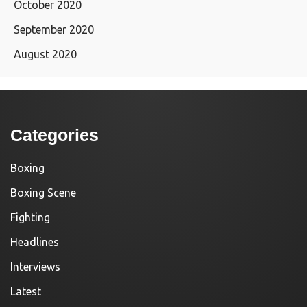
October 2020
September 2020
August 2020
Categories
Boxing
Boxing Scene
Fighting
Headlines
Interviews
Latest