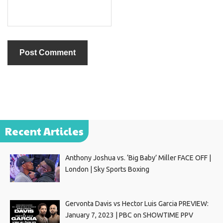
Recent Articles
Anthony Joshua vs. ‘Big Baby’ Miller FACE OFF |
London | Sky Sports Boxing
Gervonta Davis vs Hector Luis Garcia PREVIEW:
January 7, 2023 | PBC on SHOWTIME PPV