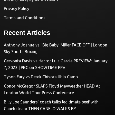
Privacy Policy
Terms and Conditions
Recent Articles
Anthony Joshua vs. ‘Big Baby’ Miller FACE OFF | London |
Sky Sports Boxing
Gervonta Davis vs Hector Luis Garcia PREVIEW: January
7, 2023 | PBC on SHOWTIME PPV
Tyson Fury vs Derek Chisora III: In Camp
Conor McGregor SLAPS Floyd Mayweather HEAD At
London World Tour Press Conference
Billy Joe Saunders’ coach talks legitimate beef with
Canelo team THEN CANELO WALKS BY