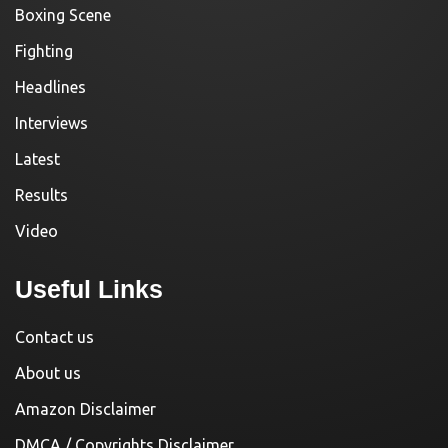
Boxing Scene
Fighting
Headlines
Interviews
Latest
Results
Video
Useful Links
Contact us
About us
Amazon Disclaimer
DMCA / Copyrights Disclaimer