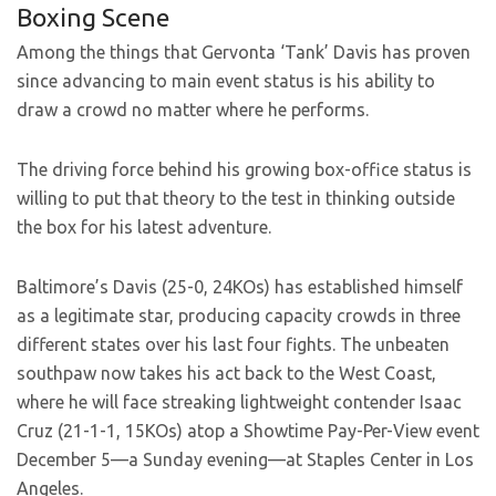
Boxing Scene
Among the things that Gervonta ‘Tank’ Davis has proven
since advancing to main event status is his ability to
draw a crowd no matter where he performs.
The driving force behind his growing box-office status is
willing to put that theory to the test in thinking outside
the box for his latest adventure.
Baltimore’s Davis (25-0, 24KOs) has established himself
as a legitimate star, producing capacity crowds in three
different states over his last four fights. The unbeaten
southpaw now takes his act back to the West Coast,
where he will face streaking lightweight contender Isaac
Cruz (21-1-1, 15KOs) atop a Showtime Pay-Per-View event
December 5—a Sunday evening—at Staples Center in Los
Angeles.