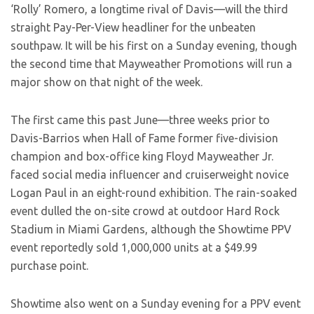
‘Rolly’ Romero, a longtime rival of Davis—will the third
straight Pay-Per-View headliner for the unbeaten
southpaw. It will be his first on a Sunday evening, though
the second time that Mayweather Promotions will run a
major show on that night of the week.
The first came this past June—three weeks prior to
Davis-Barrios when Hall of Fame former five-division
champion and box-office king Floyd Mayweather Jr.
faced social media influencer and cruiserweight novice
Logan Paul in an eight-round exhibition. The rain-soaked
event dulled the on-site crowd at outdoor Hard Rock
Stadium in Miami Gardens, although the Showtime PPV
event reportedly sold 1,000,000 units at a $49.99
purchase point.
Showtime also went on a Sunday evening for a PPV event