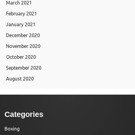
March 2021
February 2021
January 2021
December 2020
November 2020
October 2020
September 2020
August 2020
Categories
Boxing