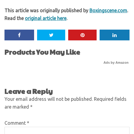
This article was originally published by
Boxingscene.com
.
Read the
original article here
.
Products You May Like
Ads by Amazon
Leave a Reply
Your email address will not be published.
Required fields
are marked
*
Comment
*