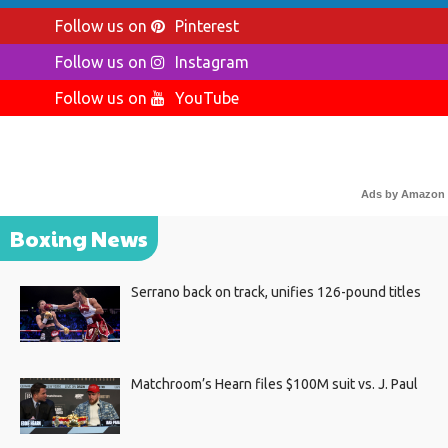
Follow us on
Pinterest
Follow us on
Instagram
Follow us on
YouTube
Ads by Amazon
Boxing News
Serrano back on track, unifies 126-pound titles
Matchroom’s Hearn files $100M suit vs. J. Paul