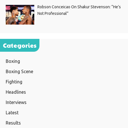
Robson Conceicao On Shakur Stevenson: “He’s
Not Professional”
Categories
Boxing
Boxing Scene
Fighting
Headlines
Interviews
Latest
Results