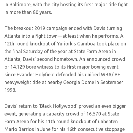
in Baltimore, with the city hosting its first major title fight
in more than 80 years.
The breakout 2019 campaign ended with Davis turning
Atlanta into a fight town—at least when he performs. A
12th round knockout of Yuriorkis Gamboa took place on
the final Saturday of the year at State Farm Arena in
Atlanta, Davis’ second hometown. An announced crowd
of 14,129 bore witness to its first major boxing event
since Evander Holyfield defended his unified WBA/IBF
heavyweight title at nearby Georgia Dome in September
1998.
Davis’ return to ‘Black Hollywood’ proved an even bigger
event, generating a capacity crowd of 16,570 at State
Farm Arena for his 11th round knockout of unbeaten
Mario Barrios in June for his 16th consecutive stoppage