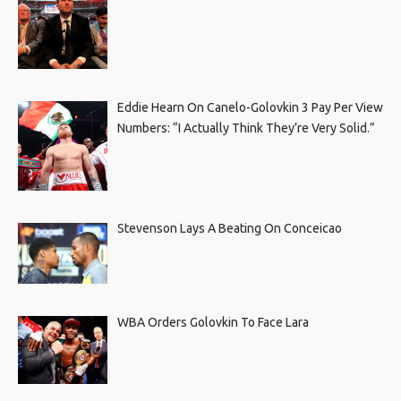
Eddie Hearn On Canelo-Golovkin 3 Pay Per View
Numbers: “I Actually Think They’re Very Solid.”
Stevenson Lays A Beating On Conceicao
WBA Orders Golovkin To Face Lara