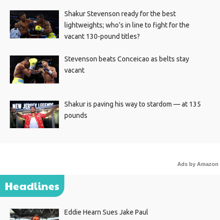
Shakur Stevenson ready for the best
lightweights; who’s in line to fight for the
vacant 130-pound titles?
Stevenson beats Conceicao as belts stay
vacant
Shakur is paving his way to stardom — at 135
pounds
Ads by Amazon
Headlines
Eddie Hearn Sues Jake Paul