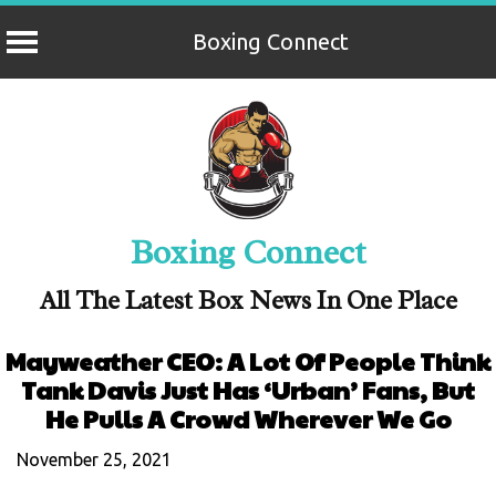
Boxing Connect
Skip
to
content
Boxing Connect
All The Latest Box News In One Place
Mayweather CEO: A Lot Of People Think
Tank Davis Just Has ‘Urban’ Fans, But
He Pulls A Crowd Wherever We Go
November 25, 2021