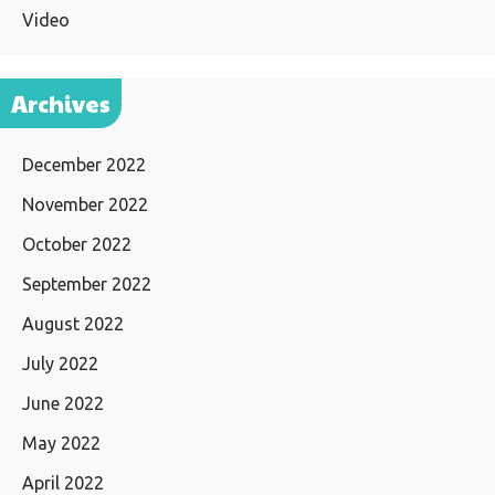
Video
Archives
December 2022
November 2022
October 2022
September 2022
August 2022
July 2022
June 2022
May 2022
April 2022