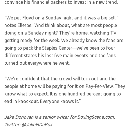
convince his financial backers to invest in a new trend.
“We put Floyd on a Sunday night and it was a big sell,”
notes Ellerbe. “And think about, what are most people
doing on a Sunday night? They’re home, watching TV
getting ready for the week. We already know the fans are
going to pack the Staples Center—we’ve been to four
different states his last five main events and the fans
turned out everywhere he went.
“We’re confident that the crowd will turn out and the
people at home will be paying for it on Pay-Per-View. They
know what to expect. It is one hundred percent going to
end in knockout. Everyone knows it.”
Jake Donovan is a senior writer for BoxingScene.com.
Twitter: @JakeNDaBox