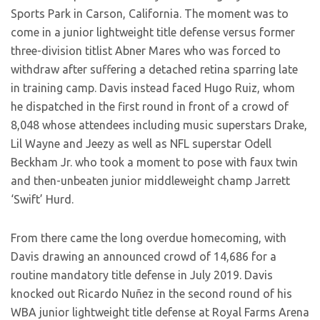
Sports Park in Carson, California. The moment was to
come in a junior lightweight title defense versus former
three-division titlist Abner Mares who was forced to
withdraw after suffering a detached retina sparring late
in training camp. Davis instead faced Hugo Ruiz, whom
he dispatched in the first round in front of a crowd of
8,048 whose attendees including music superstars Drake,
Lil Wayne and Jeezy as well as NFL superstar Odell
Beckham Jr. who took a moment to pose with faux twin
and then-unbeaten junior middleweight champ Jarrett
‘Swift’ Hurd.
From there came the long overdue homecoming, with
Davis drawing an announced crowd of 14,686 for a
routine mandatory title defense in July 2019. Davis
knocked out Ricardo Nuñez in the second round of his
WBA junior lightweight title defense at Royal Farms Arena