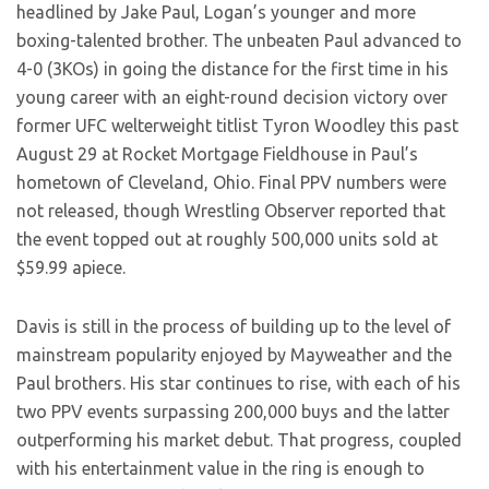
headlined by Jake Paul, Logan’s younger and more
boxing-talented brother. The unbeaten Paul advanced to
4-0 (3KOs) in going the distance for the first time in his
young career with an eight-round decision victory over
former UFC welterweight titlist Tyron Woodley this past
August 29 at Rocket Mortgage Fieldhouse in Paul’s
hometown of Cleveland, Ohio. Final PPV numbers were
not released, though Wrestling Observer reported that
the event topped out at roughly 500,000 units sold at
$59.99 apiece.
Davis is still in the process of building up to the level of
mainstream popularity enjoyed by Mayweather and the
Paul brothers. His star continues to rise, with each of his
two PPV events surpassing 200,000 buys and the latter
outperforming his market debut. That progress, coupled
with his entertainment value in the ring is enough to