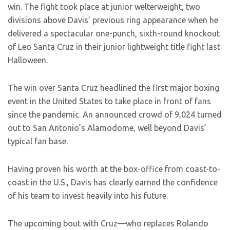
win. The fight took place at junior welterweight, two
divisions above Davis’ previous ring appearance when he
delivered a spectacular one-punch, sixth-round knockout
of Leo Santa Cruz in their junior lightweight title fight last
Halloween.
The win over Santa Cruz headlined the first major boxing
event in the United States to take place in front of fans
since the pandemic. An announced crowd of 9,024 turned
out to San Antonio’s Alamodome, well beyond Davis’
typical fan base.
Having proven his worth at the box-office from coast-to-
coast in the U.S., Davis has clearly earned the confidence
of his team to invest heavily into his future.
The upcoming bout with Cruz—who replaces Rolando