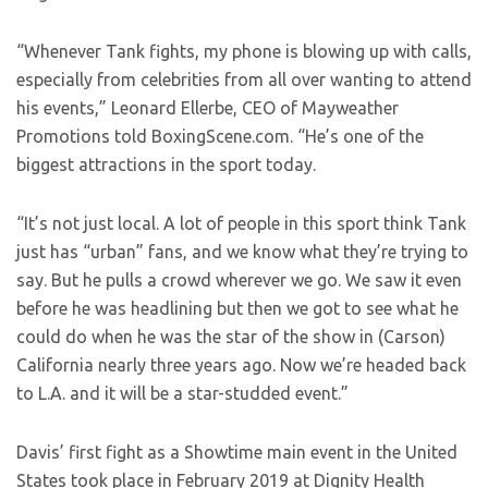
“Whenever Tank fights, my phone is blowing up with calls,
especially from celebrities from all over wanting to attend
his events,” Leonard Ellerbe, CEO of Mayweather
Promotions told BoxingScene.com. “He’s one of the
biggest attractions in the sport today.
“It’s not just local. A lot of people in this sport think Tank
just has “urban” fans, and we know what they’re trying to
say. But he pulls a crowd wherever we go. We saw it even
before he was headlining but then we got to see what he
could do when he was the star of the show in (Carson)
California nearly three years ago. Now we’re headed back
to L.A. and it will be a star-studded event.”
Davis’ first fight as a Showtime main event in the United
States took place in February 2019 at Dignity Health