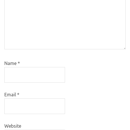
Name
*
Email
*
Website