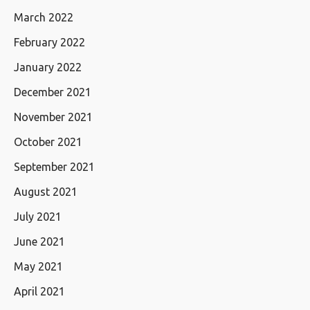
March 2022
February 2022
January 2022
December 2021
November 2021
October 2021
September 2021
August 2021
July 2021
June 2021
May 2021
April 2021