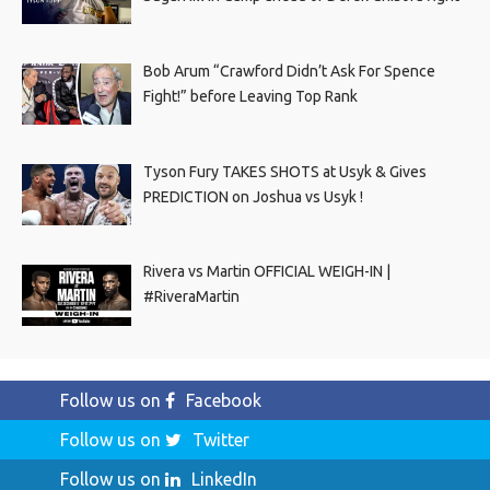
Bob Arum “Crawford Didn’t Ask For Spence
Fight!” before Leaving Top Rank
Tyson Fury TAKES SHOTS at Usyk & Gives
PREDICTION on Joshua vs Usyk !
Rivera vs Martin OFFICIAL WEIGH-IN |
#RiveraMartin
Follow us on
Facebook
Follow us on
Twitter
Follow us on
LinkedIn