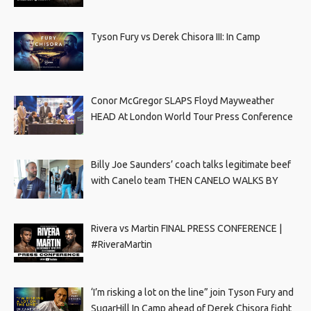
Tyson Fury vs Derek Chisora III: In Camp
Conor McGregor SLAPS Floyd Mayweather
HEAD At London World Tour Press Conference
Billy Joe Saunders’ coach talks legitimate beef
with Canelo team THEN CANELO WALKS BY
Rivera vs Martin FINAL PRESS CONFERENCE |
#RiveraMartin
‘I’m risking a lot on the line” join Tyson Fury and
SugarHill In Camp ahead of Derek Chisora fight