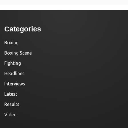
Categories
Boxing
Boxing Scene
Fighting
Headlines
Interviews
Latest
Results
Video