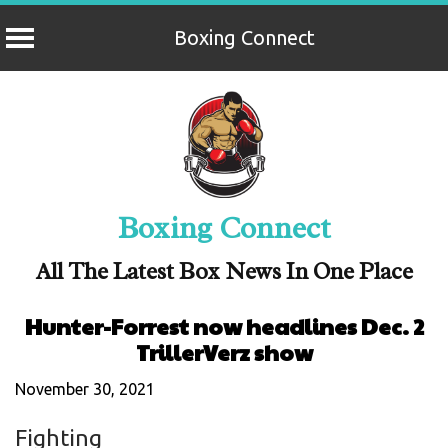
Boxing Connect
Skip
to
content
Boxing Connect
All The Latest Box News In One Place
Hunter-Forrest now headlines Dec. 2
TrillerVerz show
November 30, 2021
Fighting