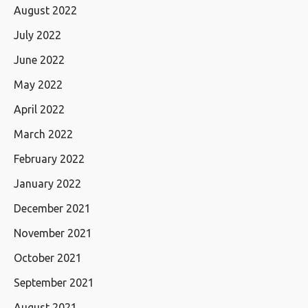
August 2022
July 2022
June 2022
May 2022
April 2022
March 2022
February 2022
January 2022
December 2021
November 2021
October 2021
September 2021
August 2021