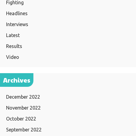
Fighting
Headlines
Interviews
Latest
Results
Video
Archives
December 2022
November 2022
October 2022
September 2022