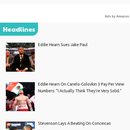
Ads by Amazon
Headlines
Eddie Hearn Sues Jake Paul
Eddie Hearn On Canelo-Golovkin 3 Pay Per View
Numbers: “I Actually Think They’re Very Solid.”
Stevenson Lays A Beating On Conceicao