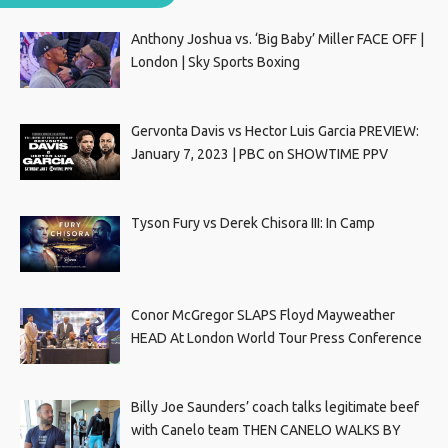
Anthony Joshua vs. ‘Big Baby’ Miller FACE OFF |
London | Sky Sports Boxing
Gervonta Davis vs Hector Luis Garcia PREVIEW:
January 7, 2023 | PBC on SHOWTIME PPV
Tyson Fury vs Derek Chisora III: In Camp
Conor McGregor SLAPS Floyd Mayweather
HEAD At London World Tour Press Conference
Billy Joe Saunders’ coach talks legitimate beef
with Canelo team THEN CANELO WALKS BY