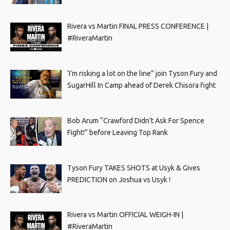
Rivera vs Martin FINAL PRESS CONFERENCE |
#RiveraMartin
‘I’m risking a lot on the line” join Tyson Fury and
SugarHill In Camp ahead of Derek Chisora fight
Bob Arum “Crawford Didn’t Ask For Spence
Fight!” before Leaving Top Rank
Tyson Fury TAKES SHOTS at Usyk & Gives
PREDICTION on Joshua vs Usyk !
Rivera vs Martin OFFICIAL WEIGH-IN |
#RiveraMartin