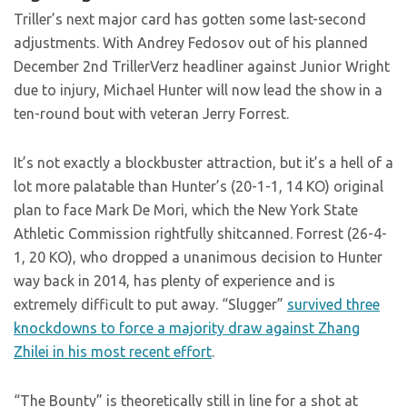
Triller’s next major card has gotten some last-second
adjustments. With Andrey Fedosov out of his planned
December 2nd TrillerVerz headliner against Junior Wright
due to injury, Michael Hunter will now lead the show in a
ten-round bout with veteran Jerry Forrest.
It’s not exactly a blockbuster attraction, but it’s a hell of a
lot more palatable than Hunter’s (20-1-1, 14 KO) original
plan to face Mark De Mori, which the New York State
Athletic Commission rightfully shitcanned. Forrest (26-4-
1, 20 KO), who dropped a unanimous decision to Hunter
way back in 2014, has plenty of experience and is
extremely difficult to put away. “Slugger”
survived three
knockdowns to force a majority draw against Zhang
Zhilei in his most recent effort
.
“The Bounty” is theoretically still in line for a shot at