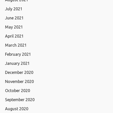
July 2021
June 2021
May 2021
April 2021
March 2021
February 2021
January 2021
December 2020
November 2020
October 2020
September 2020
August 2020