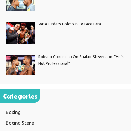
WBA Orders Golovkin To Face Lara
Robson Conceicao On Shakur Stevenson: “He’s
Not Professional”
Categories
Boxing
Boxing Scene