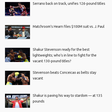
Serrano back on track, unifies 126-pound titles
Matchroom’s Hearn files $100M suit vs. J. Paul
Shakur Stevenson ready for the best
lightweights; who’s in line to fight for the
vacant 130-pound titles?
Stevenson beats Conceicao as belts stay
vacant
Shakur is paving his way to stardom — at 135
pounds