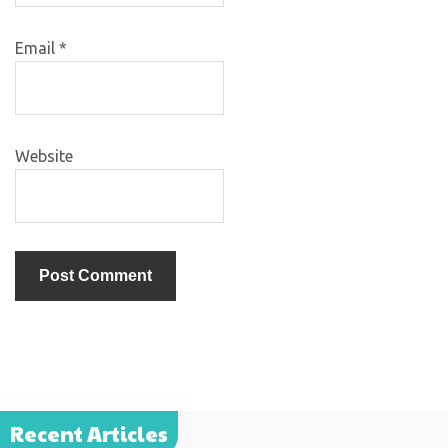
Email
*
Website
Recent Articles