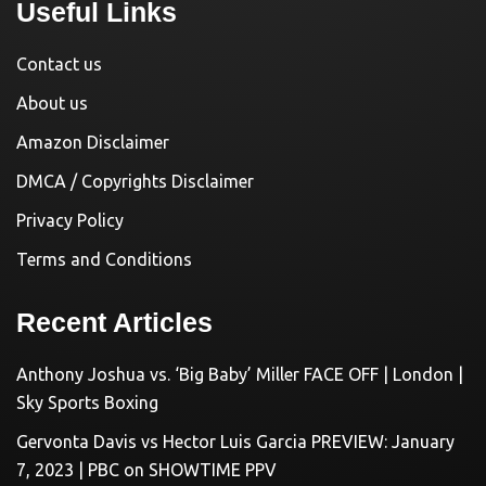
Useful Links
Contact us
About us
Amazon Disclaimer
DMCA / Copyrights Disclaimer
Privacy Policy
Terms and Conditions
Recent Articles
Anthony Joshua vs. ‘Big Baby’ Miller FACE OFF | London |
Sky Sports Boxing
Gervonta Davis vs Hector Luis Garcia PREVIEW: January
7, 2023 | PBC on SHOWTIME PPV