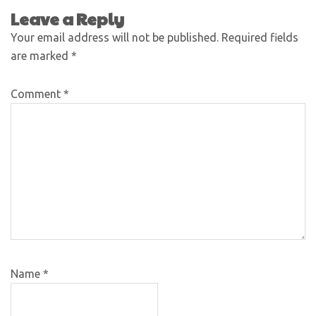
Leave a Reply
Your email address will not be published.
Required fields
are marked
*
Comment
*
Name
*