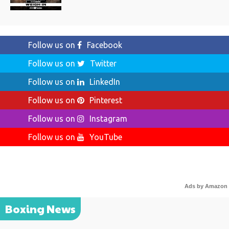
Follow us on
Facebook
Follow us on
Twitter
Follow us on
LinkedIn
Follow us on
Pinterest
Follow us on
Instagram
Follow us on
YouTube
Ads by Amazon
Boxing News