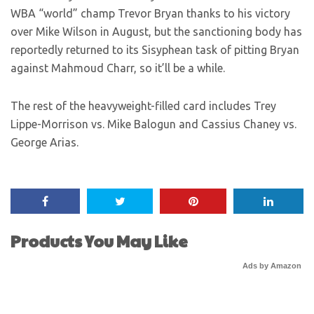
WBA “world” champ Trevor Bryan thanks to his victory
over Mike Wilson in August, but the sanctioning body has
reportedly returned to its Sisyphean task of pitting Bryan
against Mahmoud Charr, so it’ll be a while.
The rest of the heavyweight-filled card includes Trey
Lippe-Morrison vs. Mike Balogun and Cassius Chaney vs.
George Arias.
Products You May Like
Ads by Amazon