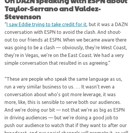
On DAZN speaking with ESPN about
Taylor-Serrano and Valdez-
Stevenson
“
I saw Eddie trying to take credit for it
, but it was a DAZN
conversation with ESPN to avoid the clash. And shout-
out to our friends at ESPN. When we became aware there
was going to be a clash — obviously, they’re West Coast,
they’re in Vegas, we’re on the East Coast. We had a very
simple conversation that resulted in us agreeing.”
“These are people who speak the same language as us,
run a very similar business to us. … It wasn’t even a
conversation about who’s got more leverage, it was
more, like, this is sensible to serve both our audiences.
And we’re doing our bit — not that we’re as big as ESPN
in driving audiences — but we’re doing a good job to
push our audience to watch that if they want to after our