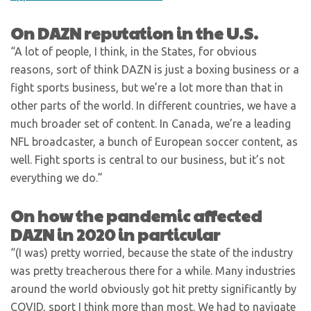
On DAZN reputation in the U.S.
“A lot of people, I think, in the States, for obvious
reasons, sort of think DAZN is just a boxing business or a
fight sports business, but we’re a lot more than that in
other parts of the world. In different countries, we have a
much broader set of content. In Canada, we’re a leading
NFL broadcaster, a bunch of European soccer content, as
well. Fight sports is central to our business, but it’s not
everything we do.”
On how the pandemic affected
DAZN in 2020 in particular
“(I was) pretty worried, because the state of the industry
was pretty treacherous there for a while. Many industries
around the world obviously got hit pretty significantly by
COVID, sport I think more than most. We had to navigate