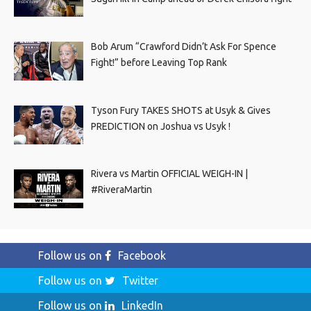
Bob Arum “Crawford Didn’t Ask For Spence
Fight!” before Leaving Top Rank
Tyson Fury TAKES SHOTS at Usyk & Gives
PREDICTION on Joshua vs Usyk !
Rivera vs Martin OFFICIAL WEIGH-IN |
#RiveraMartin
Follow us on
Facebook
Follow us on
Twitter
Follow us on
LinkedIn