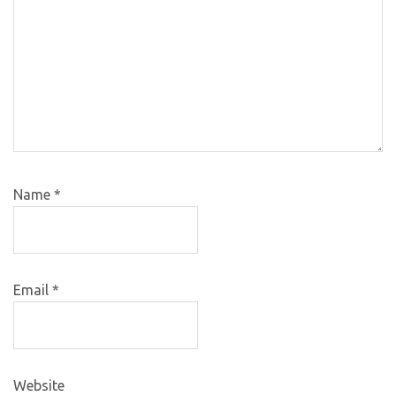
Name
*
Email
*
Website