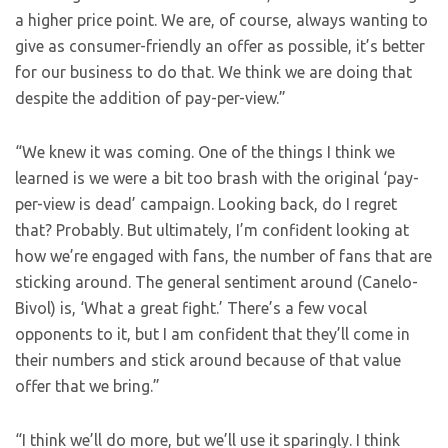
a higher price point. We are, of course, always wanting to
give as consumer-friendly an offer as possible, it’s better
for our business to do that. We think we are doing that
despite the addition of pay-per-view.”
“We knew it was coming. One of the things I think we
learned is we were a bit too brash with the original ‘pay-
per-view is dead’ campaign. Looking back, do I regret
that? Probably. But ultimately, I’m confident looking at
how we’re engaged with fans, the number of fans that are
sticking around. The general sentiment around (Canelo-
Bivol) is, ‘What a great fight.’ There’s a few vocal
opponents to it, but I am confident that they’ll come in
their numbers and stick around because of that value
offer that we bring.”
“I think we’ll do more, but we’ll use it sparingly. I think