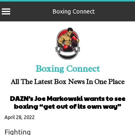
Boxing Connect
Skip
to
content
Boxing Connect
All The Latest Box News In One Place
DAZN’s Joe Markowski wants to see
boxing “get out of its own way”
April 28, 2022
Fighting