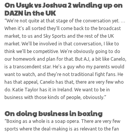
On Usyk vs Joshua 2 winding up on
DAZN in the UK
“We’re not quite at that stage of the conversation yet. …
When it’s all sorted they’ll come back to the broadcast
market, to us and Sky Sports and the rest of the UK
market. We’ll be involved in that conversation, I like to
think we’ll be competitive. We’re obviously going to do
our homework and plan for that. But AJ, a bit like Canelo,
is a transcendent star. He’s a guy who my parents would
want to watch, and they’re not traditional fight fans. He
has that appeal, Canelo has that, there are very few who
do. Katie Taylor has it in Ireland. We want to be in
business with those kinds of people, obviously.”
On doing business in boxing
“Boxing as a whole is a soap opera. There are very few
sports where the deal-making is as relevant to the fan