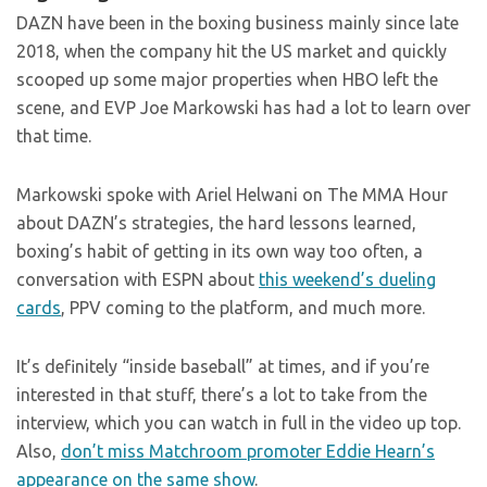
DAZN have been in the boxing business mainly since late
2018, when the company hit the US market and quickly
scooped up some major properties when HBO left the
scene, and EVP Joe Markowski has had a lot to learn over
that time.
Markowski spoke with Ariel Helwani on The MMA Hour
about DAZN’s strategies, the hard lessons learned,
boxing’s habit of getting in its own way too often, a
conversation with ESPN about
this weekend’s dueling
cards
, PPV coming to the platform, and much more.
It’s definitely “inside baseball” at times, and if you’re
interested in that stuff, there’s a lot to take from the
interview, which you can watch in full in the video up top.
Also,
don’t miss Matchroom promoter Eddie Hearn’s
appearance on the same show
.