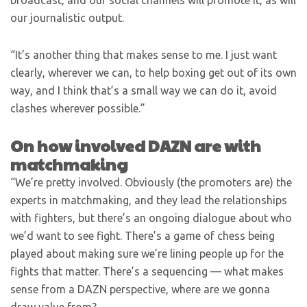
broadcast, and our social channels will promote it, as will
our journalistic output.
“It’s another thing that makes sense to me. I just want
clearly, wherever we can, to help boxing get out of its own
way, and I think that’s a small way we can do it, avoid
clashes wherever possible.”
On how involved DAZN are with
matchmaking
“We’re pretty involved. Obviously (the promoters are) the
experts in matchmaking, and they lead the relationships
with fighters, but there’s an ongoing dialogue about who
we’d want to see fight. There’s a game of chess being
played about making sure we’re lining people up for the
fights that matter. There’s a sequencing — what makes
sense from a DAZN perspective, where are we gonna