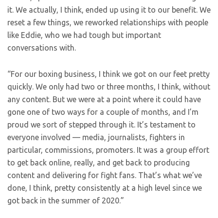
it. We actually, I think, ended up using it to our benefit. We
reset a few things, we reworked relationships with people
like Eddie, who we had tough but important
conversations with.
“For our boxing business, I think we got on our feet pretty
quickly. We only had two or three months, I think, without
any content. But we were at a point where it could have
gone one of two ways for a couple of months, and I’m
proud we sort of stepped through it. It’s testament to
everyone involved — media, journalists, fighters in
particular, commissions, promoters. It was a group effort
to get back online, really, and get back to producing
content and delivering for fight fans. That’s what we’ve
done, I think, pretty consistently at a high level since we
got back in the summer of 2020.”