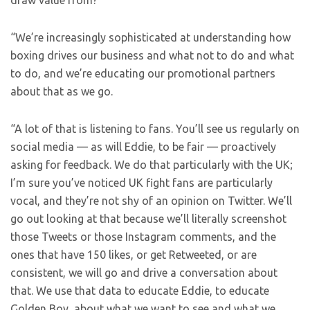
draw value from?
“We’re increasingly sophisticated at understanding how
boxing drives our business and what not to do and what
to do, and we’re educating our promotional partners
about that as we go.
“A lot of that is listening to fans. You’ll see us regularly on
social media — as will Eddie, to be fair — proactively
asking for feedback. We do that particularly with the UK;
I’m sure you’ve noticed UK fight fans are particularly
vocal, and they’re not shy of an opinion on Twitter. We’ll
go out looking at that because we’ll literally screenshot
those Tweets or those Instagram comments, and the
ones that have 150 likes, or get Retweeted, or are
consistent, we will go and drive a conversation about
that. We use that data to educate Eddie, to educate
Golden Boy, about what we want to see and what we