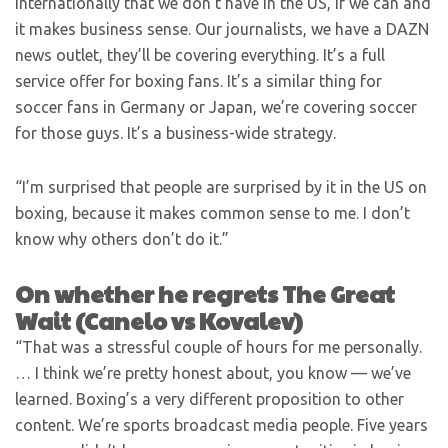
internationally that we don’t have in the US, if we can and
it makes business sense. Our journalists, we have a DAZN
news outlet, they’ll be covering everything. It’s a full
service offer for boxing fans. It’s a similar thing for
soccer fans in Germany or Japan, we’re covering soccer
for those guys. It’s a business-wide strategy.
“I’m surprised that people are surprised by it in the US on
boxing, because it makes common sense to me. I don’t
know why others don’t do it.”
On whether he regrets The Great
Wait (Canelo vs Kovalev)
“That was a stressful couple of hours for me personally.
… I think we’re pretty honest about, you know — we’ve
learned. Boxing’s a very different proposition to other
content. We’re sports broadcast media people. Five years