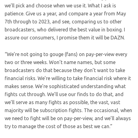
we’ll pick and choose when we use it. What I ask is
patience. Give us a year, and compare a year from May
7th through to 2023, and see, comparing us to other
broadcasters, who delivered the best value in boxing. I
assure our consumers, I promise them it will be DAZN.
“We’re not going to gouge (fans) on pay-per-view every
two or three weeks. Won’t name names, but some
broadcasters do that because they don’t want to take
financial risks. We’re willing to take financial risk where it
makes sense. We’re sophisticated understanding what
fights cut through. We’ll use our finds to do that, and
we’ll serve as many fights as possible, the vast, vast
majority will be subscription fights. The occasional, when
we need to fight will be on pay-per-view, and we’ll always
try to manage the cost of those as best we can.”