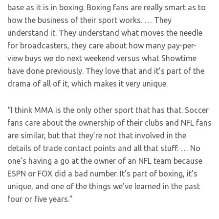
base as it is in boxing. Boxing fans are really smart as to
how the business of their sport works. … They
understand it. They understand what moves the needle
for broadcasters, they care about how many pay-per-
view buys we do next weekend versus what Showtime
have done previously. They love that and it’s part of the
drama of all of it, which makes it very unique.
“I think MMA is the only other sport that has that. Soccer
fans care about the ownership of their clubs and NFL fans
are similar, but that they’re not that involved in the
details of trade contact points and all that stuff. … No
one’s having a go at the owner of an NFL team because
ESPN or FOX did a bad number. It’s part of boxing, it’s
unique, and one of the things we’ve learned in the past
four or five years.”