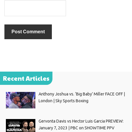
Recent Articles
Anthony Joshua vs. ‘Big Baby’ Miller FACE OFF |
London | Sky Sports Boxing
Gervonta Davis vs Hector Luis Garcia PREVIEW:
January 7, 2023 | PBC on SHOWTIME PPV