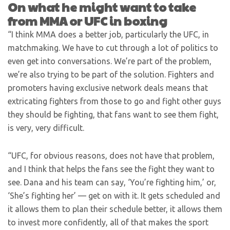
On what he might want to take
from MMA or UFC in boxing
“I think MMA does a better job, particularly the UFC, in
matchmaking. We have to cut through a lot of politics to
even get into conversations. We’re part of the problem,
we’re also trying to be part of the solution. Fighters and
promoters having exclusive network deals means that
extricating fighters from those to go and fight other guys
they should be fighting, that fans want to see them fight,
is very, very difficult.
“UFC, for obvious reasons, does not have that problem,
and I think that helps the fans see the fight they want to
see. Dana and his team can say, ‘You’re fighting him,’ or,
‘She’s fighting her’ — get on with it. It gets scheduled and
it allows them to plan their schedule better, it allows them
to invest more confidently, all of that makes the sport