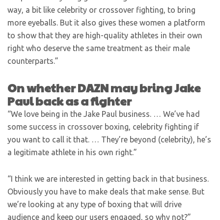
way, a bit like celebrity or crossover fighting, to bring
more eyeballs. But it also gives these women a platform
to show that they are high-quality athletes in their own
right who deserve the same treatment as their male
counterparts.”
On whether DAZN may bring Jake
Paul back as a fighter
“We love being in the Jake Paul business. … We’ve had
some success in crossover boxing, celebrity fighting if
you want to call it that. … They’re beyond (celebrity), he’s
a legitimate athlete in his own right.”
“I think we are interested in getting back in that business.
Obviously you have to make deals that make sense. But
we’re looking at any type of boxing that will drive
audience and keep our users engaged, so why not?”