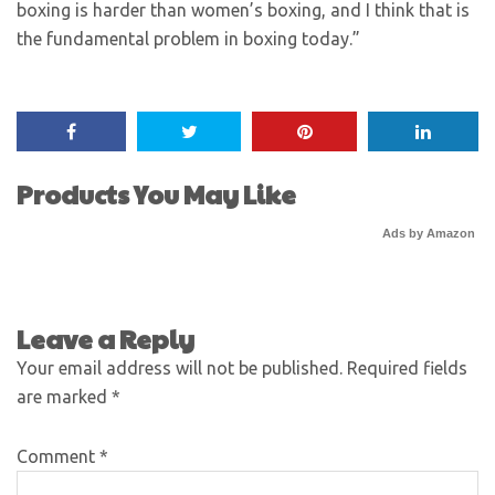
boxing is harder than women’s boxing, and I think that is
the fundamental problem in boxing today.”
Products You May Like
Ads by Amazon
Leave a Reply
Your email address will not be published.
Required fields
are marked
*
Comment
*