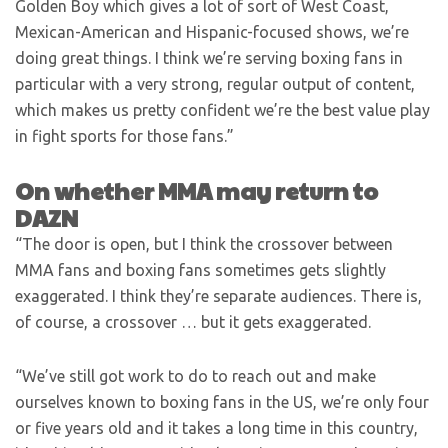
Golden Boy which gives a lot of sort of West Coast,
Mexican-American and Hispanic-focused shows, we’re
doing great things. I think we’re serving boxing fans in
particular with a very strong, regular output of content,
which makes us pretty confident we’re the best value play
in fight sports for those fans.”
On whether MMA may return to
DAZN
“The door is open, but I think the crossover between
MMA fans and boxing fans sometimes gets slightly
exaggerated. I think they’re separate audiences. There is,
of course, a crossover … but it gets exaggerated.
“We’ve still got work to do to reach out and make
ourselves known to boxing fans in the US, we’re only four
or five years old and it takes a long time in this country,