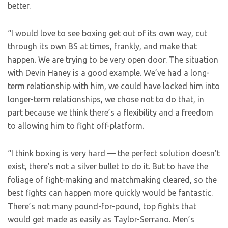
better.
“I would love to see boxing get out of its own way, cut
through its own BS at times, frankly, and make that
happen. We are trying to be very open door. The situation
with Devin Haney is a good example. We’ve had a long-
term relationship with him, we could have locked him into
longer-term relationships, we chose not to do that, in
part because we think there’s a flexibility and a freedom
to allowing him to fight off-platform.
“I think boxing is very hard — the perfect solution doesn’t
exist, there’s not a silver bullet to do it. But to have the
foliage of fight-making and matchmaking cleared, so the
best fights can happen more quickly would be fantastic.
There’s not many pound-for-pound, top fights that
would get made as easily as Taylor-Serrano. Men’s