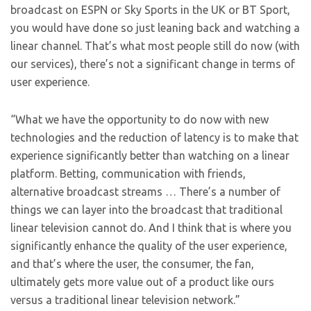
broadcast on ESPN or Sky Sports in the UK or BT Sport,
you would have done so just leaning back and watching a
linear channel. That’s what most people still do now (with
our services), there’s not a significant change in terms of
user experience.
“What we have the opportunity to do now with new
technologies and the reduction of latency is to make that
experience significantly better than watching on a linear
platform. Betting, communication with friends,
alternative broadcast streams … There’s a number of
things we can layer into the broadcast that traditional
linear television cannot do. And I think that is where you
significantly enhance the quality of the user experience,
and that’s where the user, the consumer, the fan,
ultimately gets more value out of a product like ours
versus a traditional linear television network.”