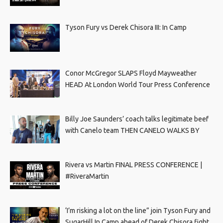
Tyson Fury vs Derek Chisora III: In Camp
Conor McGregor SLAPS Floyd Mayweather
HEAD At London World Tour Press Conference
Billy Joe Saunders’ coach talks legitimate beef
with Canelo team THEN CANELO WALKS BY
Rivera vs Martin FINAL PRESS CONFERENCE |
#RiveraMartin
‘I’m risking a lot on the line” join Tyson Fury and
SugarHill In Camp ahead of Derek Chisora fight