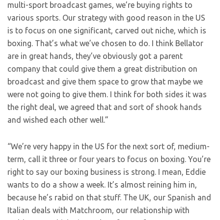
multi-sport broadcast games, we’re buying rights to
various sports. Our strategy with good reason in the US
is to focus on one significant, carved out niche, which is
boxing. That’s what we’ve chosen to do. I think Bellator
are in great hands, they’ve obviously got a parent
company that could give them a great distribution on
broadcast and give them space to grow that maybe we
were not going to give them. I think for both sides it was
the right deal, we agreed that and sort of shook hands
and wished each other well.”
“We’re very happy in the US for the next sort of, medium-
term, call it three or four years to focus on boxing. You’re
right to say our boxing business is strong. I mean, Eddie
wants to do a show a week. It’s almost reining him in,
because he’s rabid on that stuff. The UK, our Spanish and
Italian deals with Matchroom, our relationship with