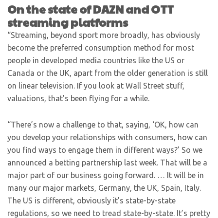
On the state of DAZN and OTT
streaming platforms
“Streaming, beyond sport more broadly, has obviously
become the preferred consumption method for most
people in developed media countries like the US or
Canada or the UK, apart from the older generation is still
on linear television. If you look at Wall Street stuff,
valuations, that’s been flying for a while.
“There’s now a challenge to that, saying, ‘OK, how can
you develop your relationships with consumers, how can
you find ways to engage them in different ways?’ So we
announced a betting partnership last week. That will be a
major part of our business going forward. … It will be in
many our major markets, Germany, the UK, Spain, Italy.
The US is different, obviously it’s state-by-state
regulations, so we need to tread state-by-state. It’s pretty