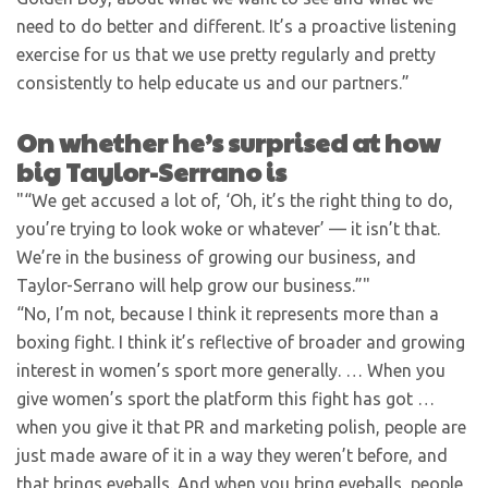
need to do better and different. It’s a proactive listening
exercise for us that we use pretty regularly and pretty
consistently to help educate us and our partners.”
On whether he’s surprised at how
big Taylor-Serrano is
“We get accused a lot of, ‘Oh, it’s the right thing to do,
you’re trying to look woke or whatever’ — it isn’t that.
We’re in the business of growing our business, and
Taylor-Serrano will help grow our business.”
“No, I’m not, because I think it represents more than a
boxing fight. I think it’s reflective of broader and growing
interest in women’s sport more generally. … When you
give women’s sport the platform this fight has got …
when you give it that PR and marketing polish, people are
just made aware of it in a way they weren’t before, and
that brings eyeballs. And when you bring eyeballs, people