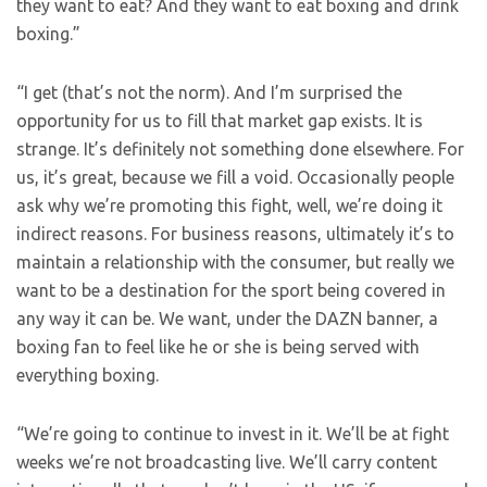
they want to eat? And they want to eat boxing and drink
boxing.”
“I get (that’s not the norm). And I’m surprised the
opportunity for us to fill that market gap exists. It is
strange. It’s definitely not something done elsewhere. For
us, it’s great, because we fill a void. Occasionally people
ask why we’re promoting this fight, well, we’re doing it
indirect reasons. For business reasons, ultimately it’s to
maintain a relationship with the consumer, but really we
want to be a destination for the sport being covered in
any way it can be. We want, under the DAZN banner, a
boxing fan to feel like he or she is being served with
everything boxing.
“We’re going to continue to invest in it. We’ll be at fight
weeks we’re not broadcasting live. We’ll carry content