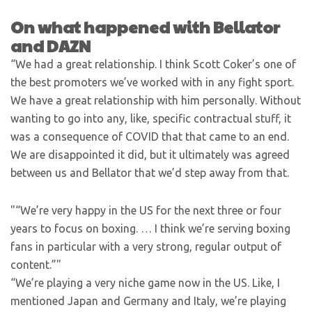
On what happened with Bellator
and DAZN
“We had a great relationship. I think Scott Coker’s one of
the best promoters we’ve worked with in any fight sport.
We have a great relationship with him personally. Without
wanting to go into any, like, specific contractual stuff, it
was a consequence of COVID that that came to an end.
We are disappointed it did, but it ultimately was agreed
between us and Bellator that we’d step away from that.
“We’re very happy in the US for the next three or four
years to focus on boxing. … I think we’re serving boxing
fans in particular with a very strong, regular output of
content.”
“We’re playing a very niche game now in the US. Like, I
mentioned Japan and Germany and Italy, we’re playing