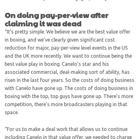
On doing pay-per-view after
claiming it was dead
“It’s pretty simple. We believe we are the best value offer
in boxing, and we’ve clearly given significant cost
reduction for major, pay-per-view level events in the US
and the UK more recently. We want to continue being the
best value play in boxing. Canelo’s star and his
associated commercial, deal-making sort of ability, has
risen in the last four years. So the costs of doing business
with Canelo have gone up. The costs of doing business in
boxing with the top, top guys have gone up. There’s more
competition, there’s more broadcasters playing in that
space.
“For us to make a deal work that allows us to continue
including Canelo in that value offer, we needed to charge