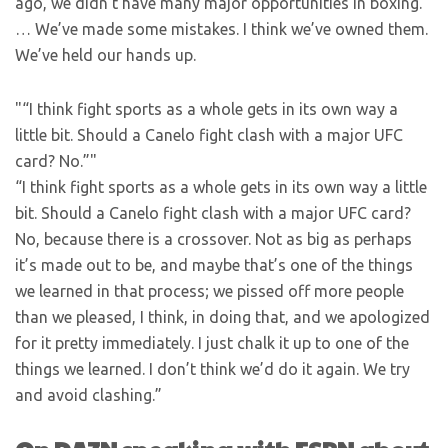
ago, we didn’t have many major opportunities in boxing.
… We’ve made some mistakes. I think we’ve owned them.
We’ve held our hands up.
“I think fight sports as a whole gets in its own way a
little bit. Should a Canelo fight clash with a major UFC
card? No.”
“I think fight sports as a whole gets in its own way a little
bit. Should a Canelo fight clash with a major UFC card?
No, because there is a crossover. Not as big as perhaps
it’s made out to be, and maybe that’s one of the things
we learned in that process; we pissed off more people
than we pleased, I think, in doing that, and we apologized
for it pretty immediately. I just chalk it up to one of the
things we learned. I don’t think we’d do it again. We try
and avoid clashing.”