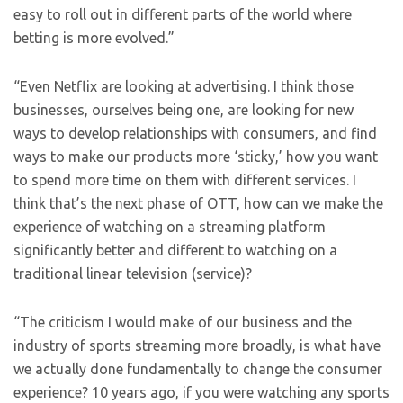
easy to roll out in different parts of the world where
betting is more evolved.”
“Even Netflix are looking at advertising. I think those
businesses, ourselves being one, are looking for new
ways to develop relationships with consumers, and find
ways to make our products more ‘sticky,’ how you want
to spend more time on them with different services. I
think that’s the next phase of OTT, how can we make the
experience of watching on a streaming platform
significantly better and different to watching on a
traditional linear television (service)?
“The criticism I would make of our business and the
industry of sports streaming more broadly, is what have
we actually done fundamentally to change the consumer
experience? 10 years ago, if you were watching any sports