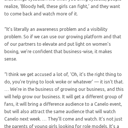
realize, ‘Bloody hell, these girls can fight,’ and they want
to come back and watch more of it.
“It’s literally an awareness problem and a visibility
problem. So if we can use our growing platform and that
of our partners to elevate and put light on women’s
boxing, we’re confident that business-wise, it makes
sense.
“I think we get accused a lot of, ‘Oh, it’s the right thing to
do, you’re trying to look woke or whatever’ — it isn’t that.
… We’re in the business of growing our business, and this
will help grow our business. It will get a different group of
fans, it will bring a difference audience to a Canelo event,
but will also attract the same audience that will watch
Canelo next week. … They’ll come and watch. It’s not just
the parents of young girls looking for role models. It’s a