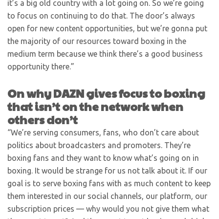
it’s a big old country with a lot going on. So we’re going
to focus on continuing to do that. The door’s always
open for new content opportunities, but we’re gonna put
the majority of our resources toward boxing in the
medium term because we think there’s a good business
opportunity there.”
On why DAZN gives focus to boxing
that isn’t on the network when
others don’t
“We’re serving consumers, fans, who don’t care about
politics about broadcasters and promoters. They’re
boxing fans and they want to know what’s going on in
boxing. It would be strange for us not talk about it. If our
goal is to serve boxing fans with as much content to keep
them interested in our social channels, our platform, our
subscription prices — why would you not give them what