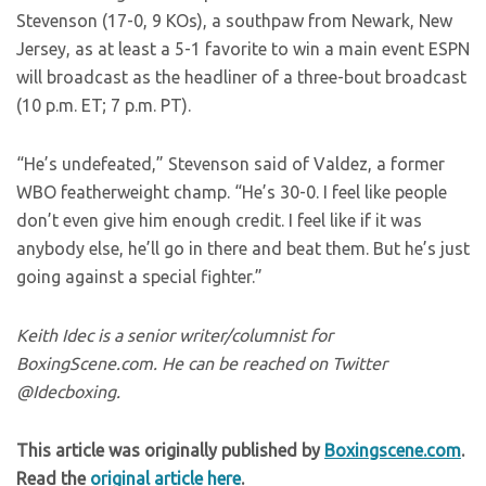
Stevenson (17-0, 9 KOs), a southpaw from Newark, New
Jersey, as at least a 5-1 favorite to win a main event ESPN
will broadcast as the headliner of a three-bout broadcast
(10 p.m. ET; 7 p.m. PT).
“He’s undefeated,” Stevenson said of Valdez, a former
WBO featherweight champ. “He’s 30-0. I feel like people
don’t even give him enough credit. I feel like if it was
anybody else, he’ll go in there and beat them. But he’s just
going against a special fighter.”
Keith Idec is a senior writer/columnist for
BoxingScene.com. He can be reached on Twitter
@Idecboxing.
This article was originally published by
Boxingscene.com
.
Read the
original article here
.