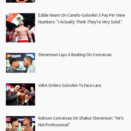
Eddie Hearn On Canelo-Golovkin 3 Pay Per View
Numbers: “I Actually Think They’re Very Solid.”
Stevenson Lays A Beating On Conceicao
WBA Orders Golovkin To Face Lara
Robson Conceicao On Shakur Stevenson: “He’s
Not Professional”