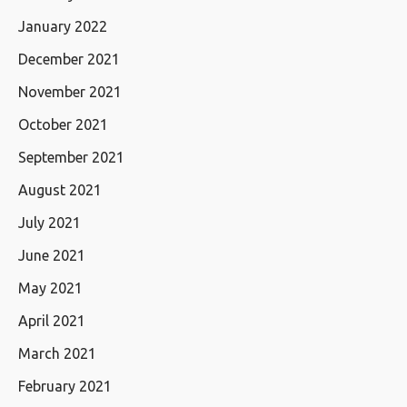
January 2022
December 2021
November 2021
October 2021
September 2021
August 2021
July 2021
June 2021
May 2021
April 2021
March 2021
February 2021