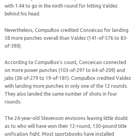
with 1:44 to go in the ninth round for hitting Valdez
behind his head.
Nevertheless, CompuBox credited Conceicao for landing
58 more punches overall than Valdez (141-of-576 to 83-
of-390).
According to CompuBox’s count, Conceicao connected
on more power punches (103-of-297 to 64-of-209) and
jabs (38-of-279 to 19-of-181). CompuBox credited Valdez
with landing more punches in only one of the 12 rounds.
They also landed the same number of shots in four
rounds.
The 24-year-old Stevenson envisions leaving little doubt
as to who will have won their 12-round, 130-pound title
unification fight. Most sportsbooks have installed