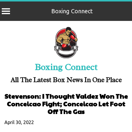
Boxing Connect
Skip
to
content
Boxing Connect
All The Latest Box News In One Place
Stevenson: I Thought Valdez Won The
Conceicao Fight; Conceicao Let Foot
Off The Gas
April 30, 2022