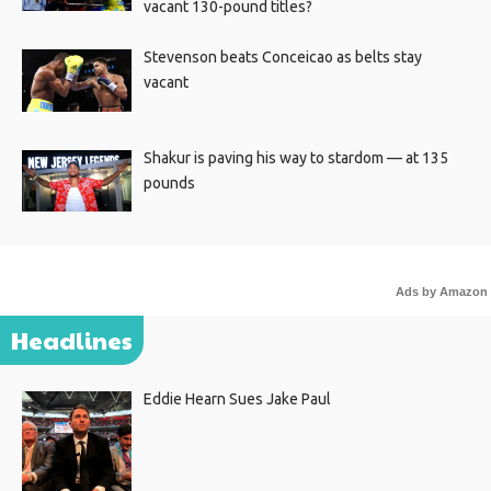
vacant 130-pound titles?
Stevenson beats Conceicao as belts stay
vacant
Shakur is paving his way to stardom — at 135
pounds
Ads by Amazon
Headlines
Eddie Hearn Sues Jake Paul