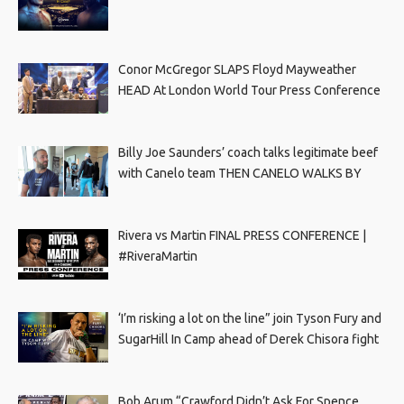
Conor McGregor SLAPS Floyd Mayweather
HEAD At London World Tour Press Conference
Billy Joe Saunders’ coach talks legitimate beef
with Canelo team THEN CANELO WALKS BY
Rivera vs Martin FINAL PRESS CONFERENCE |
#RiveraMartin
‘I’m risking a lot on the line” join Tyson Fury and
SugarHill In Camp ahead of Derek Chisora fight
Bob Arum “Crawford Didn’t Ask For Spence