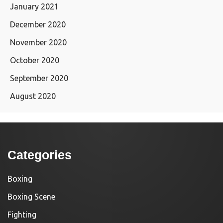
January 2021
December 2020
November 2020
October 2020
September 2020
August 2020
Categories
Boxing
Boxing Scene
Fighting