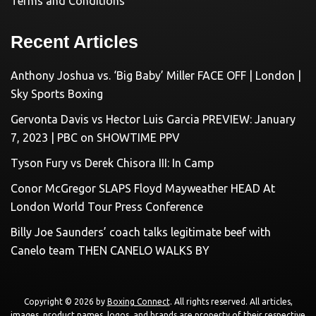
Terms and Conditions
Recent Articles
Anthony Joshua vs. ‘Big Baby’ Miller FACE OFF | London |
Sky Sports Boxing
Gervonta Davis vs Hector Luis Garcia PREVIEW: January
7, 2023 | PBC on SHOWTIME PPV
Tyson Fury vs Derek Chisora III: In Camp
Conor McGregor SLAPS Floyd Mayweather HEAD At
London World Tour Press Conference
Billy Joe Saunders’ coach talks legitimate beef with
Canelo team THEN CANELO WALKS BY
Copyright © 2026 by
Boxing Connect
. All rights reserved. All articles,
images, product names, logos, and brands are property of their respective