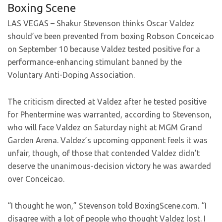
Boxing Scene
LAS VEGAS – Shakur Stevenson thinks Oscar Valdez
should’ve been prevented from boxing Robson Conceicao
on September 10 because Valdez tested positive for a
performance-enhancing stimulant banned by the
Voluntary Anti-Doping Association.
The criticism directed at Valdez after he tested positive
for Phentermine was warranted, according to Stevenson,
who will face Valdez on Saturday night at MGM Grand
Garden Arena. Valdez’s upcoming opponent feels it was
unfair, though, of those that contended Valdez didn’t
deserve the unanimous-decision victory he was awarded
over Conceicao.
“I thought he won,” Stevenson told BoxingScene.com. “I
disagree with a lot of people who thought Valdez lost. I