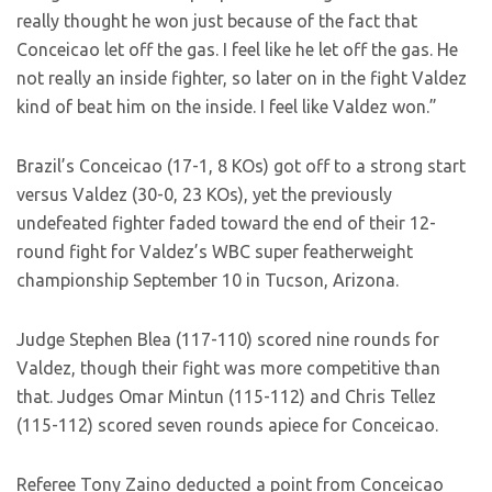
really thought he won just because of the fact that
Conceicao let off the gas. I feel like he let off the gas. He
not really an inside fighter, so later on in the fight Valdez
kind of beat him on the inside. I feel like Valdez won.”
Brazil’s Conceicao (17-1, 8 KOs) got off to a strong start
versus Valdez (30-0, 23 KOs), yet the previously
undefeated fighter faded toward the end of their 12-
round fight for Valdez’s WBC super featherweight
championship September 10 in Tucson, Arizona.
Judge Stephen Blea (117-110) scored nine rounds for
Valdez, though their fight was more competitive than
that. Judges Omar Mintun (115-112) and Chris Tellez
(115-112) scored seven rounds apiece for Conceicao.
Referee Tony Zaino deducted a point from Conceicao