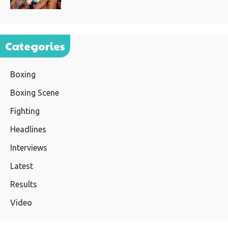
Categories
Boxing
Boxing Scene
Fighting
Headlines
Interviews
Latest
Results
Video