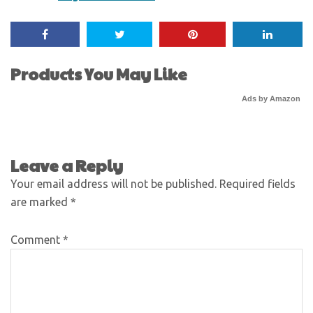
Products You May Like
Ads by Amazon
Leave a Reply
Your email address will not be published.
Required fields
are marked
*
Comment
*