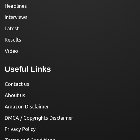
Headlines
Interviews
Latest
Results
Video
Useful Links
Contact us
About us
Amazon Disclaimer
DMCA / Copyrights Disclaimer
Privacy Policy