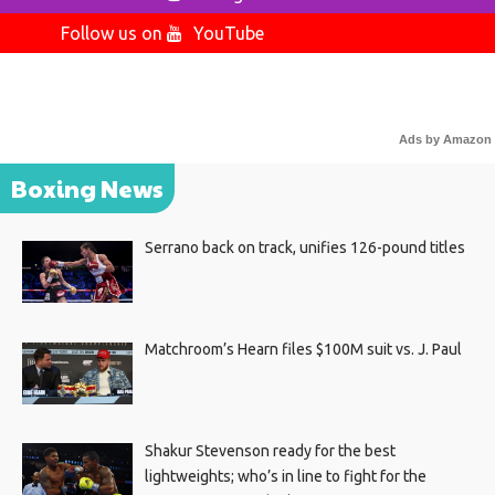
Follow us on
YouTube
Ads by Amazon
Boxing News
Serrano back on track, unifies 126-pound titles
Matchroom’s Hearn files $100M suit vs. J. Paul
Shakur Stevenson ready for the best
lightweights; who’s in line to fight for the