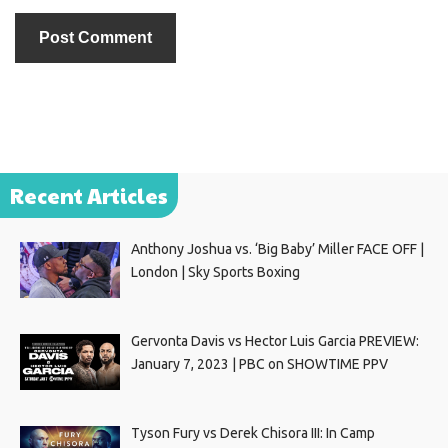
Recent Articles
Anthony Joshua vs. ‘Big Baby’ Miller FACE OFF |
London | Sky Sports Boxing
Gervonta Davis vs Hector Luis Garcia PREVIEW:
January 7, 2023 | PBC on SHOWTIME PPV
Tyson Fury vs Derek Chisora III: In Camp