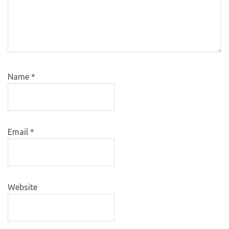
Name
*
Email
*
Website