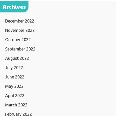
Archives
December 2022
November 2022
October 2022
September 2022
August 2022
July 2022
June 2022
May 2022
April 2022
March 2022
February 2022