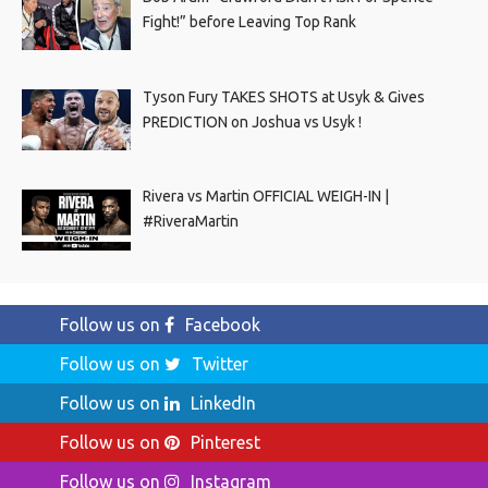
Fight!” before Leaving Top Rank
Tyson Fury TAKES SHOTS at Usyk & Gives
PREDICTION on Joshua vs Usyk !
Rivera vs Martin OFFICIAL WEIGH-IN |
#RiveraMartin
Follow us on
Facebook
Follow us on
Twitter
Follow us on
LinkedIn
Follow us on
Pinterest
Follow us on
Instagram