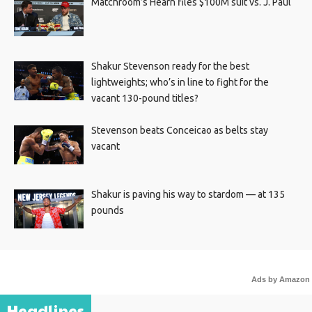
Matchroom’s Hearn files $100M suit vs. J. Paul
Shakur Stevenson ready for the best
lightweights; who’s in line to fight for the
vacant 130-pound titles?
Stevenson beats Conceicao as belts stay
vacant
Shakur is paving his way to stardom — at 135
pounds
Ads by Amazon
Headlines