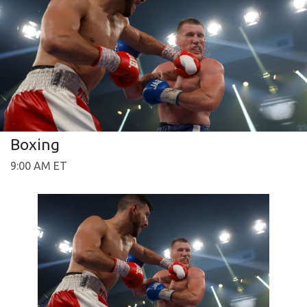
Boxing
9:00 AM ET