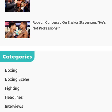
Robson Conceicao On Shakur Stevenson: “He’s
Not Professional”
Categories
Boxing
Boxing Scene
Fighting
Headlines
Interviews