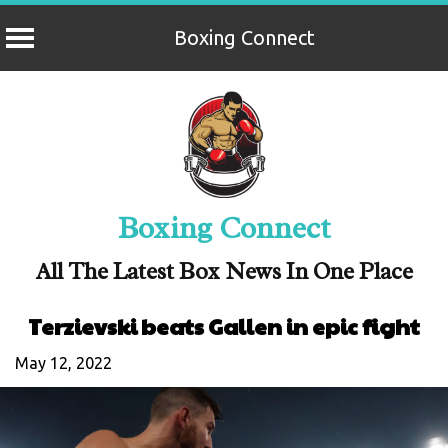
Boxing Connect
Skip
to
content
Boxing Connect
All The Latest Box News In One Place
Terzievski beats Gallen in epic fight
May 12, 2022