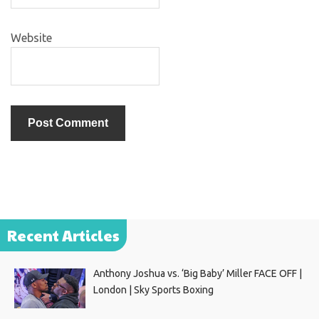
Website
Recent Articles
Anthony Joshua vs. ‘Big Baby’ Miller FACE OFF |
London | Sky Sports Boxing