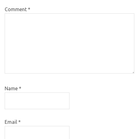
Comment
*
Name
*
Email
*