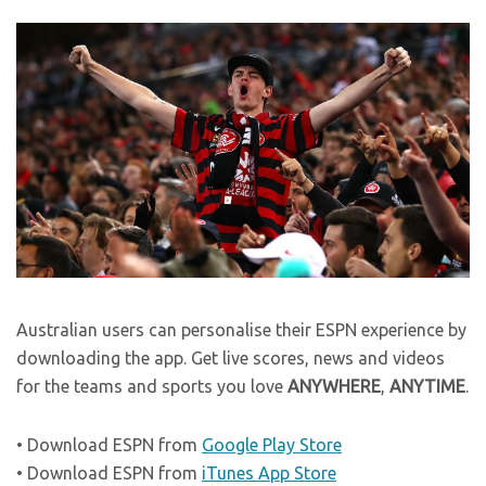
Australian users can personalise their ESPN experience by
downloading the app. Get live scores, news and videos
for the teams and sports you love
ANYWHERE
,
ANYTIME
.
• Download ESPN from
Google Play Store
• Download ESPN from
iTunes App Store