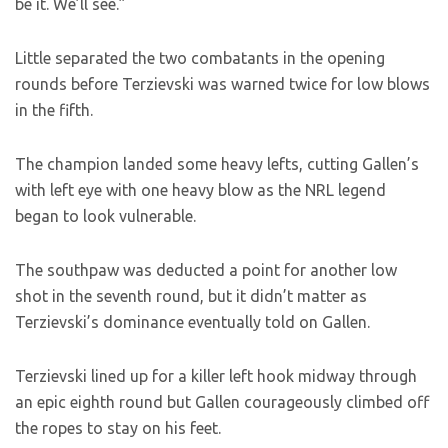
be it. We’ll see.”
Little separated the two combatants in the opening
rounds before Terzievski was warned twice for low blows
in the fifth.
The champion landed some heavy lefts, cutting Gallen’s
with left eye with one heavy blow as the NRL legend
began to look vulnerable.
The southpaw was deducted a point for another low
shot in the seventh round, but it didn’t matter as
Terzievski’s dominance eventually told on Gallen.
Terzievski lined up for a killer left hook midway through
an epic eighth round but Gallen courageously climbed off
the ropes to stay on his feet.