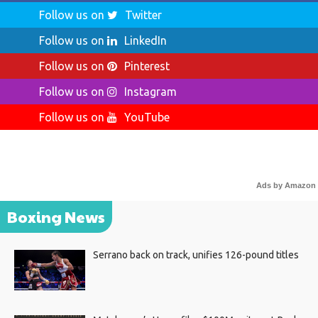
Follow us on
Twitter
Follow us on
LinkedIn
Follow us on
Pinterest
Follow us on
Instagram
Follow us on
YouTube
Ads by Amazon
Boxing News
Serrano back on track, unifies 126-pound titles