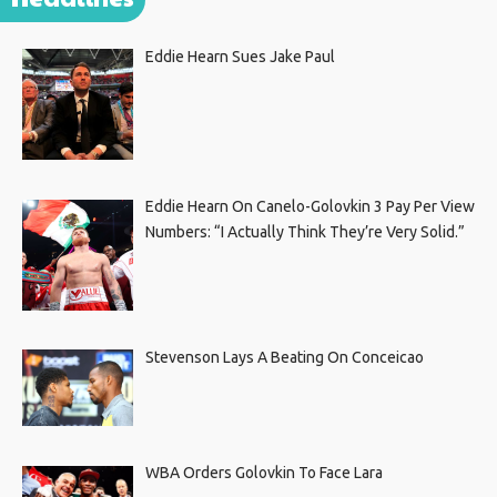
Eddie Hearn Sues Jake Paul
Eddie Hearn On Canelo-Golovkin 3 Pay Per View
Numbers: “I Actually Think They’re Very Solid.”
Stevenson Lays A Beating On Conceicao
WBA Orders Golovkin To Face Lara