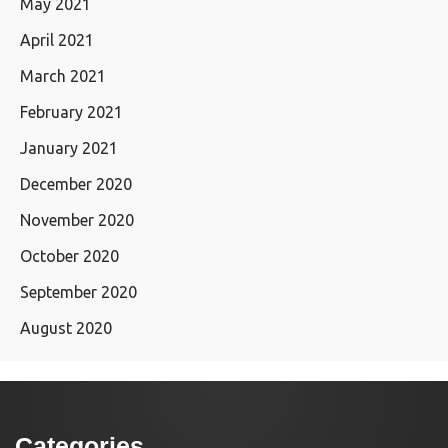
May 2021
April 2021
March 2021
February 2021
January 2021
December 2020
November 2020
October 2020
September 2020
August 2020
Categories