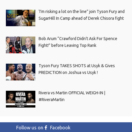
‘I’m risking a lot on the line” join Tyson Fury and
SugarHill In Camp ahead of Derek Chisora fight
Bob Arum “Crawford Didn’t Ask For Spence
Fight!” before Leaving Top Rank
Tyson Fury TAKES SHOTS at Usyk & Gives
PREDICTION on Joshua vs Usyk !
Rivera vs Martin OFFICIAL WEIGH-IN |
#RiveraMartin
Follow us on
Facebook