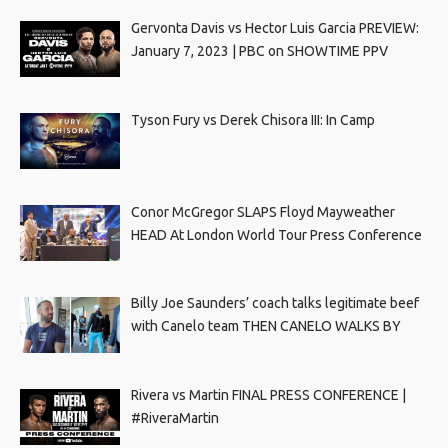
Gervonta Davis vs Hector Luis Garcia PREVIEW:
January 7, 2023 | PBC on SHOWTIME PPV
Tyson Fury vs Derek Chisora III: In Camp
Conor McGregor SLAPS Floyd Mayweather
HEAD At London World Tour Press Conference
Billy Joe Saunders’ coach talks legitimate beef
with Canelo team THEN CANELO WALKS BY
Rivera vs Martin FINAL PRESS CONFERENCE |
#RiveraMartin