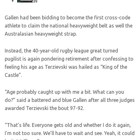
Gallen had been bidding to become the first cross-code
athlete to claim the national heavyweight belt as well the
Australasian heavyweight strap.
Instead, the 40-year-old rugby league great turned
pugilist is again pondering retirement after confessing to
feeling his age as Terzievski was hailed as “King of the
Castle”.
“Age probably caught up with me a bit. What can you
do?” said a battered and blue Gallen after all three judges
awarded Terzievski the bout 97-92.
“That’s life. Everyone gets old and whether I do it again,
I’m not too sure. We’ll have to wait and see. Yeah, it could