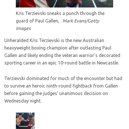
Kris Terzievski sneaks a punch through the
guard of Paul Gallen, .
Mark Evans/Getty
Images
Unheralded Kris Terzievski is the new Australian
heavyweight boxing champion after outlasting Paul
Gallen and likely ending the veteran warrior’s decorated
sporting career in an epic 10-round battle in Newcastle.
Terzievski dominated for much of the encounter but had
to survive an heroic ninth-round fightback from Gallen
before gaining the judges’ unanimous decision on
Wednesday night.