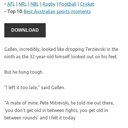
•
AFL
|
NRL
|
NBL
|
Rugby
|
Football
|
Cricket
•
Top 10:
Best Australian sports moments
DOWNLOAD
Gallen, incredibly, looked like dropping Terzievski in the
ninth as the 32-year-old himself looked out on his feet.
But he hung tough.
“I left it too late,” said Gallen.
“A mate of mine, Pete Mitrevski, he told me out there,
‘you don’t get old in between fights, you get old in
between rounds’ and I felt it today.