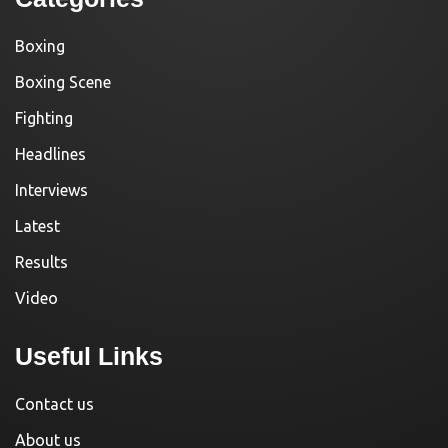
Boxing
Boxing Scene
Fighting
Headlines
Interviews
Latest
Results
Video
Useful Links
Contact us
About us