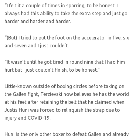
“I felt it a couple of times in sparring, to be honest. I
always had this ability to take the extra step and just go
harder and harder and harder.
“(But) I tried to put the foot on the accelerator in five, six
and seven and I just couldn’t.
“It wasn’t until he got tired in round nine that I had him
hurt but I just couldn’t finish, to be honest.”
Little-known outside of boxing circles before taking on
the Gallen fight, Terzievski now believes he has the world
at his feet after retaining the belt that he claimed when
Justis Huni was forced to relinquish the strap due to
injury and COVID-19.
Huni is the only other boxer to defeat Gallen and already