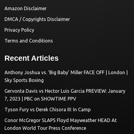
Amazon Disclaimer
DMCA / Copyrights Disclaimer
Privacy Policy
Terms and Conditions
Recent Articles
Anthony Joshua vs. ‘Big Baby’ Miller FACE OFF | London |
Sky Sports Boxing
Gervonta Davis vs Hector Luis Garcia PREVIEW: January
7, 2023 | PBC on SHOWTIME PPV
Tyson Fury vs Derek Chisora III: In Camp
Conor McGregor SLAPS Floyd Mayweather HEAD At
London World Tour Press Conference