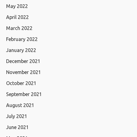
May 2022
April 2022
March 2022
February 2022
January 2022
December 2021
November 2021
October 2021
September 2021
August 2021
July 2021
June 2021