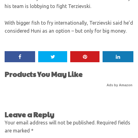
his team is lobbying to fight Terzievski.
With bigger fish to fry internationally, Terzievski said he’d
considered Huni as an option – but only for big money.
Products You May Like
Ads by Amazon
Leave a Reply
Your email address will not be published.
Required fields
are marked
*