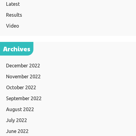
Latest
Results
Video
Archives
December 2022
November 2022
October 2022
September 2022
August 2022
July 2022
June 2022