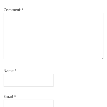
Comment
*
Name
*
Email
*