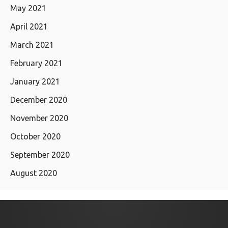
May 2021
April 2021
March 2021
February 2021
January 2021
December 2020
November 2020
October 2020
September 2020
August 2020