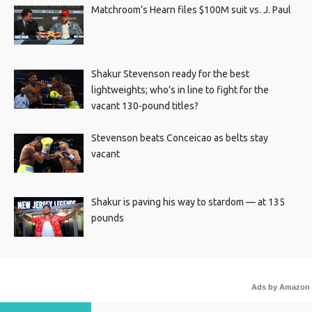
Matchroom’s Hearn files $100M suit vs. J. Paul
Shakur Stevenson ready for the best
lightweights; who’s in line to fight for the
vacant 130-pound titles?
Stevenson beats Conceicao as belts stay
vacant
Shakur is paving his way to stardom — at 135
pounds
Ads by Amazon