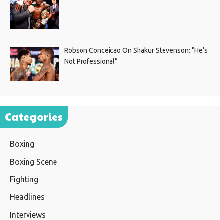
Robson Conceicao On Shakur Stevenson: “He’s
Not Professional”
Categories
Boxing
Boxing Scene
Fighting
Headlines
Interviews