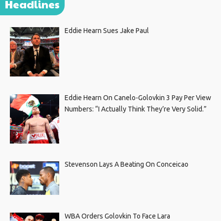
Headlines
Eddie Hearn Sues Jake Paul
Eddie Hearn On Canelo-Golovkin 3 Pay Per View
Numbers: “I Actually Think They’re Very Solid.”
Stevenson Lays A Beating On Conceicao
WBA Orders Golovkin To Face Lara