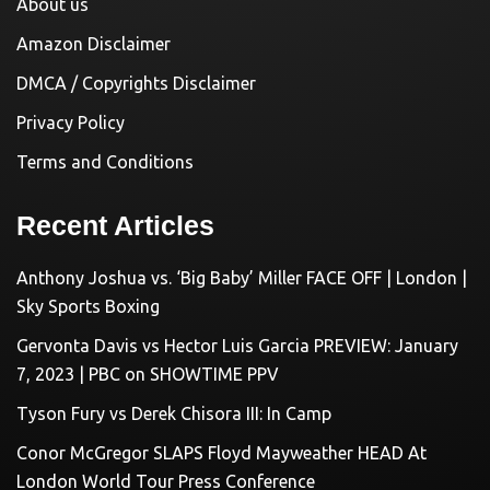
About us
Amazon Disclaimer
DMCA / Copyrights Disclaimer
Privacy Policy
Terms and Conditions
Recent Articles
Anthony Joshua vs. ‘Big Baby’ Miller FACE OFF | London |
Sky Sports Boxing
Gervonta Davis vs Hector Luis Garcia PREVIEW: January
7, 2023 | PBC on SHOWTIME PPV
Tyson Fury vs Derek Chisora III: In Camp
Conor McGregor SLAPS Floyd Mayweather HEAD At
London World Tour Press Conference