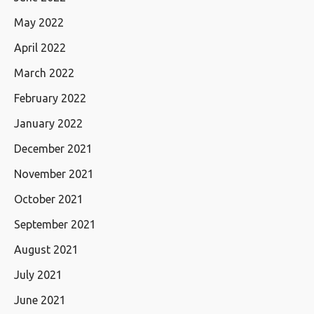
May 2022
April 2022
March 2022
February 2022
January 2022
December 2021
November 2021
October 2021
September 2021
August 2021
July 2021
June 2021