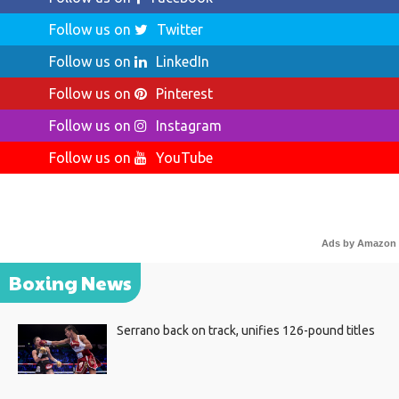
Follow us on
Twitter
Follow us on
LinkedIn
Follow us on
Pinterest
Follow us on
Instagram
Follow us on
YouTube
Ads by Amazon
Boxing News
Serrano back on track, unifies 126-pound titles