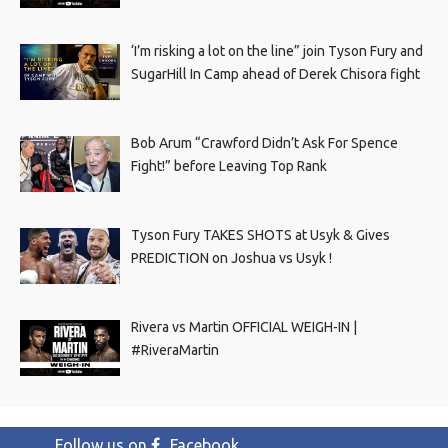
‘I’m risking a lot on the line” join Tyson Fury and
SugarHill In Camp ahead of Derek Chisora fight
Bob Arum “Crawford Didn’t Ask For Spence
Fight!” before Leaving Top Rank
Tyson Fury TAKES SHOTS at Usyk & Gives
PREDICTION on Joshua vs Usyk !
Rivera vs Martin OFFICIAL WEIGH-IN |
#RiveraMartin
Follow us on
Facebook