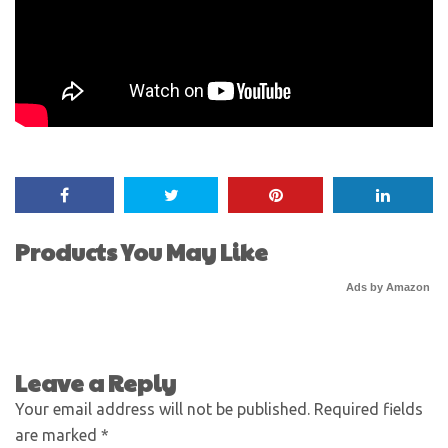
Products You May Like
Ads by Amazon
Leave a Reply
Your email address will not be published.
Required fields
are marked
*