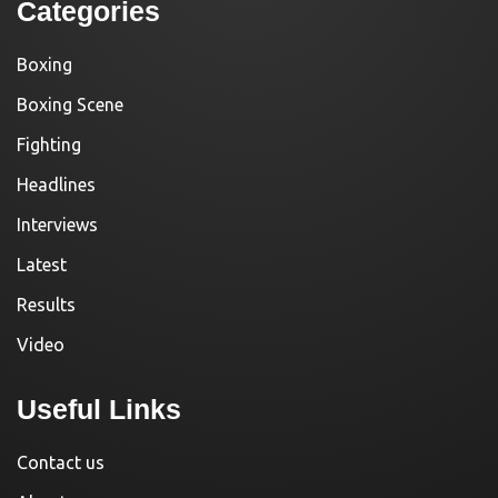
Categories
Boxing
Boxing Scene
Fighting
Headlines
Interviews
Latest
Results
Video
Useful Links
Contact us