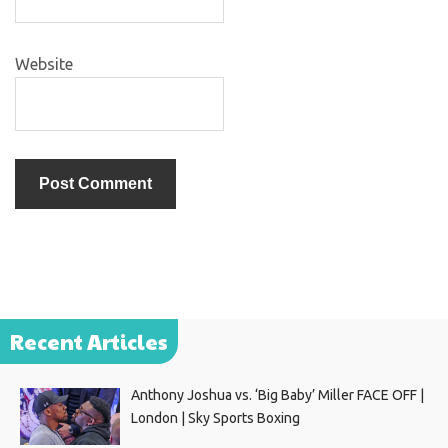
Website
Recent Articles
Anthony Joshua vs. ‘Big Baby’ Miller FACE OFF |
London | Sky Sports Boxing