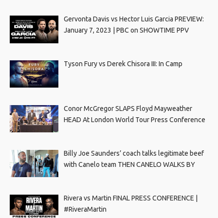
Gervonta Davis vs Hector Luis Garcia PREVIEW:
January 7, 2023 | PBC on SHOWTIME PPV
Tyson Fury vs Derek Chisora III: In Camp
Conor McGregor SLAPS Floyd Mayweather
HEAD At London World Tour Press Conference
Billy Joe Saunders’ coach talks legitimate beef
with Canelo team THEN CANELO WALKS BY
Rivera vs Martin FINAL PRESS CONFERENCE |
#RiveraMartin