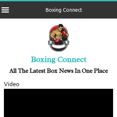
Boxing Connect
Skip
to
content
Boxing Connect
All The Latest Box News In One Place
Video