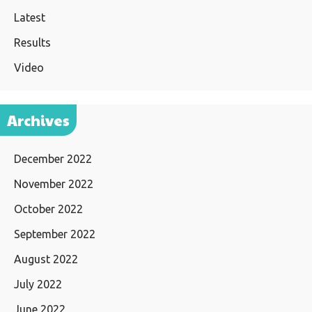
Latest
Results
Video
Archives
December 2022
November 2022
October 2022
September 2022
August 2022
July 2022
June 2022