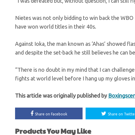
“I was defeated but, without question, I can still f
Nietes was not only bidding to win back the WBO ti
have won world titles in their 40s.
Against Ioka, the man known as ‘Ahas’ showed flash
and despite the set-back he still believes he can
“There is no doubt in my mind that I can challeng
fights at world level before I hang up my gloves in
This article was originally published by
Boxingsce
Share on Facebook
Share on Twitte
Products You May Like