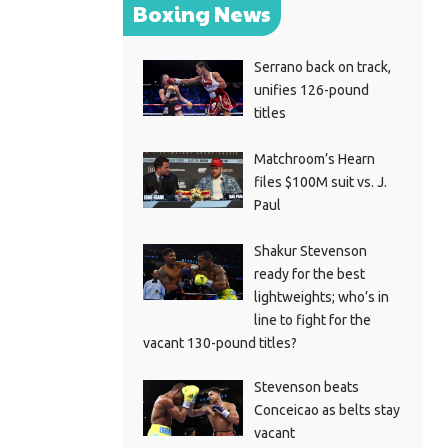
Boxing News
Serrano back on track,
unifies 126-pound
titles
Matchroom’s Hearn
files $100M suit vs. J.
Paul
Shakur Stevenson
ready for the best
lightweights; who’s in
line to fight for the
vacant 130-pound titles?
Stevenson beats
Conceicao as belts stay
vacant