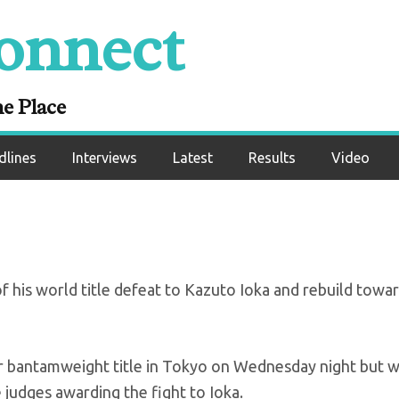
onnect
To Continue Forwar
ss in Ioka Rematch
ne Place
dlines
Interviews
Latest
Results
Video
f his world title defeat to Kazuto Ioka and rebuild towa
or bantamweight title in Tokyo on Wednesday night but 
e judges awarding the fight to Ioka.