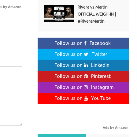
Rivera vs Martin
s by Amazon
OFFICIAL WEIGH-IN |
#RiveraMartin
Follow us on
Facebook
Follow us on
Twitter
Follow us on
LinkedIn
Follow us on
Pinterest
Follow us on
Instagram
Follow us on
YouTube
Ads by Amazon