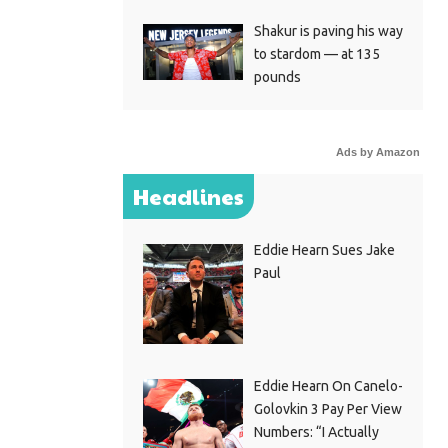
Shakur is paving his way
to stardom — at 135
pounds
Ads by Amazon
Headlines
Eddie Hearn Sues Jake
Paul
Eddie Hearn On Canelo-
Golovkin 3 Pay Per View
Numbers: “I Actually