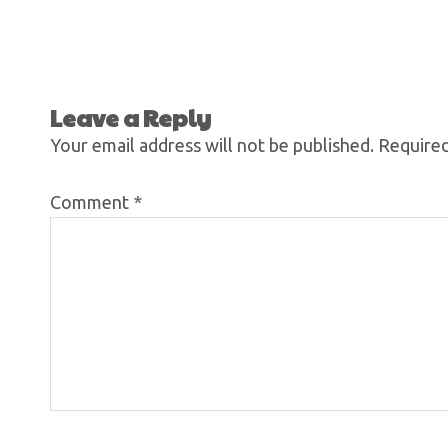
Leave a Reply
Your email address will not be published.
Required
Comment
*