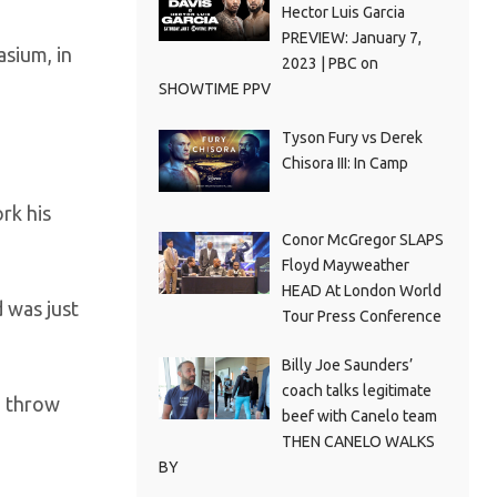
Hector Luis Garcia
PREVIEW: January 7,
sium, in
2023 | PBC on
SHOWTIME PPV
Tyson Fury vs Derek
Chisora III: In Camp
rk his
Conor McGregor SLAPS
Floyd Mayweather
HEAD At London World
d was just
Tour Press Conference
Billy Joe Saunders’
coach talks legitimate
d throw
beef with Canelo team
THEN CANELO WALKS
BY