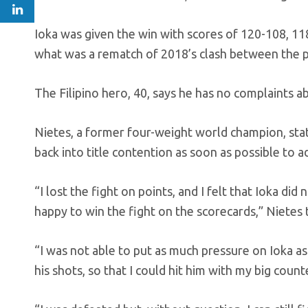
Ioka was given the win with scores of 120-108, 1
what was a rematch of 2018’s clash between the p
The Filipino hero, 40, says he has no complaints a
Nietes, a former four-weight world champion, states
back into title contention as soon as possible to a
“I lost the fight on points, and I felt that Ioka di
happy to win the fight on the scorecards,” Niete
“I was not able to put as much pressure on Ioka as
his shots, so that I could hit him with my big coun