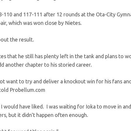
18-110 and 117-111 after 12 rounds at the Ota-City Gymna
air, which was won close by Nietes.
bout the result.
 that he still has plenty left in the tank and plans to wo
dd another chapter to his storied career.
d not want to try and deliver a knockout win for his fans an
s told Probellum.com
 I would have liked. I was waiting for Ioka to move in an
ters, but it didn’t happen often enough.