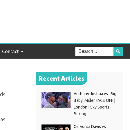
d,
Contact
Recent Articles
rds
Anthony Joshua vs. ‘Big
Baby’ Miller FACE OFF |
London | Sky Sports
Boxing
was
Gervonta Davis vs