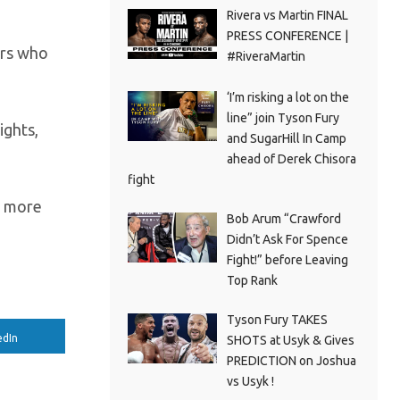
Rivera vs Martin FINAL
PRESS CONFERENCE |
ers who
#RiveraMartin
‘I’m risking a lot on the
line” join Tyson Fury
ights,
and SugarHill In Camp
ahead of Derek Chisora
fight
o more
Bob Arum “Crawford
Didn’t Ask For Spence
Fight!” before Leaving
Top Rank
Tyson Fury TAKES
edIn
SHOTS at Usyk & Gives
PREDICTION on Joshua
vs Usyk !