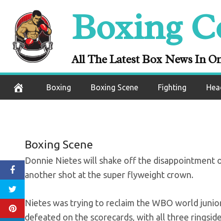
Skip
Boxing C
Donnie Nietes 
to
content
Reacts To Lo
All The Latest Box News In O
July 15, 2022
Boxing
Boxing Scene
Fighting
Hea
Boxing Scene
Donnie Nietes will shake off the disappointment o
another shot at the super flyweight crown.
Nietes was trying to reclaim the WBO world juni
defeated on the scorecards, with all three ringsid