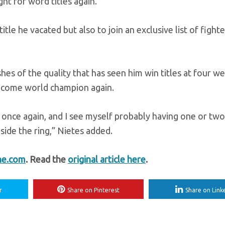
ight for word titles again.”
tle he vacated but also to join an exclusive list of fight
es of the quality that has seen him win titles at four we
 become world champion again.
e once again, and I see myself probably having one or tw
side the ring,” Nietes added.
ne.com
. Read the
original article here
.
r
Share on Pinterest
Share on Link