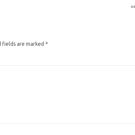
Ad
 fields are marked
*