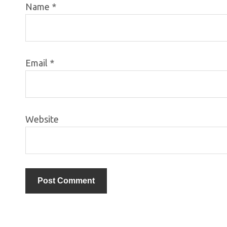
Name
*
Email
*
Website