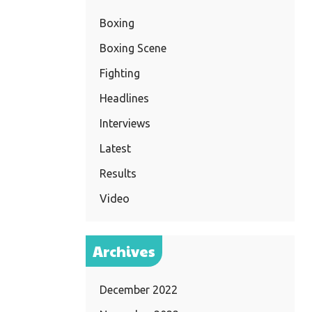
Boxing
Boxing Scene
Fighting
Headlines
Interviews
Latest
Results
Video
Archives
December 2022