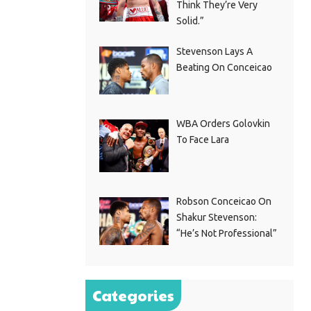
Think They’re Very
Solid.”
Stevenson Lays A
Beating On Conceicao
WBA Orders Golovkin
To Face Lara
Robson Conceicao On
Shakur Stevenson:
“He’s Not Professional”
Categories